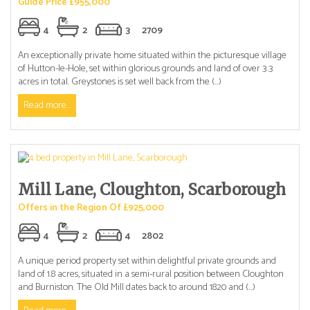
Guide Price £955,000
4
2
3
2709
An exceptionally private home situated within the picturesque village
of Hutton-le-Hole, set within glorious grounds and land of over 3.3
acres in total. Greystones is set well back from the (...)
Read more...
Mill Lane, Cloughton, Scarborough
Offers in the Region Of £925,000
4
2
4
2802
A unique period property set within delightful private grounds and
land of 1.8 acres, situated in a semi-rural position between Cloughton
and Burniston. The Old Mill dates back to around 1820 and (...)