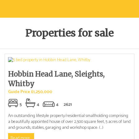
Properties for sale
Hobbin Head Lane, Sleights,
Whitby
Guide Price £1,250,000
5
4
4
2621
An outstanding lifestyle property/residential smallholding comprising
a beautifully appointed house of over 2,500 square feet, 5 acres of land
and grounds, stables, garaging and workshop space. (...)
Read more...