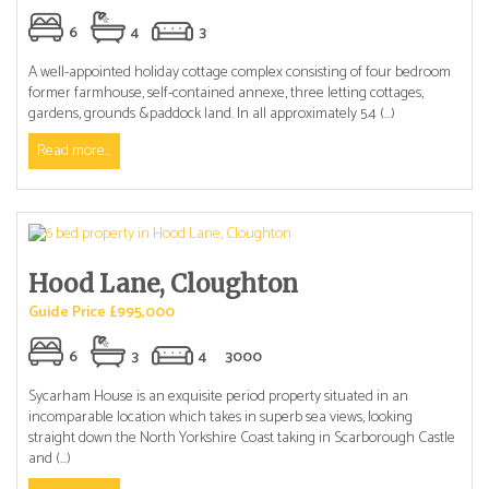
6
4
3
A well-appointed holiday cottage complex consisting of four bedroom
former farmhouse, self-contained annexe, three letting cottages,
gardens, grounds &paddock land. In all approximately 5.4 (...)
Read more...
Hood Lane, Cloughton
Guide Price £995,000
6
3
4
3000
Sycarham House is an exquisite period property situated in an
incomparable location which takes in superb sea views, looking
straight down the North Yorkshire Coast taking in Scarborough Castle
and (...)