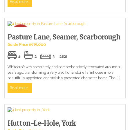
Read more...
Pasture Lane, Seamer, Scarborough
Guide Price £975,000
4
2
3
2821
Whitecroft was completely and comprehensively renovated around 10
years ago, transforming a very traditional stone farmhouse into a
beautifully appointed and stylishly presented character home. The (...)
Read more...
Hutton-Le-Hole, York