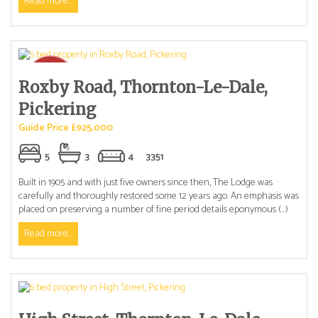
Read more...
Roxby Road, Thornton-Le-Dale,
Pickering
Guide Price £925,000
5
3
4
3351
Built in 1905 and with just five owners since then, The Lodge was
carefully and thoroughly restored some 12 years ago. An emphasis was
placed on preserving a number of fine period details eponymous (...)
Read more...