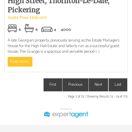
High Street, Thornton-Le-Dale,
Pickering
Guide Price £925,000
6
6
4
4000
A late Georgian property, previously serving as the Estate Managers
House for the High Hall Estate and latterly run as a successful guest
house, The Grange is a spacious and versatile period (...)
Read more...
First
Previous
Next
Last
Page 2 of 15 | Showing Results 13 - 24 of 175