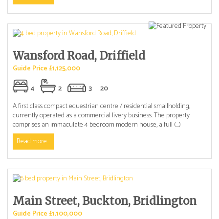
Wansford Road, Driffield
Guide Price £1,125,000
4
2
3
20
A first class compact equestrian centre / residential smallholding,
currently operated as a commercial livery business. The property
comprises an immaculate 4 bedroom modern house, a full (...)
Read more...
Main Street, Buckton, Bridlington
Guide Price £1,100,000