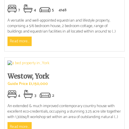
7
4
5
4148
A versatile and well-appointed equestrian and lifestyle property,
comprising a 5/6 bedroom house, 2 bedroom cottage, range of
buildings and equestrian facilities in all located within around 14 (...)
Read more...
Westow, York
Guide Price £1,150,000
4
3
2
An extended & much improved contemporary country house with
excellent eco-credentials, occupying a stunning 3.25 acre site together
with 1,300sq.ft workshop set within an area of outstanding natural (...)
Read more...