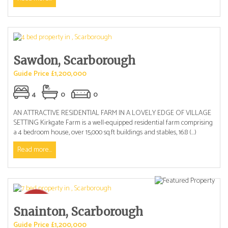
Sawdon, Scarborough
Guide Price £1,200,000
4
0
0
AN ATTRACTIVE RESIDENTIAL FARM IN A LOVELY EDGE OF VILLAGE
SETTING Kirkgate Farm is a well-equipped residential farm comprising
a 4 bedroom house, over 15,000 sq.ft buildings and stables, 16.8 (...)
Read more...
Snainton, Scarborough
Guide Price £1,200,000