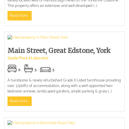
ideally located west of Flamborough Head on the Yorkshire Coastline.
This property offers an extensive and well-developed (...)
Read more...
Main Street, Great Edstone, York
Guide Price £1,250,000
6
5
5
A handsome & newly refurbished Grade II Listed farmhouse providing
over 3,500ft2 of accommodation, along with a well-appointed two-
bedroom annexe, landscaped gardens, ample parking & grass (...)
Read more...