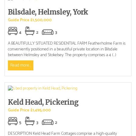
Bilsdale, Helmsley, York
Guide Price £1,500,000
4
2
3
A BEAUTIFULLY SITUATED RESIDENTIAL FARM Featherholme Farm is
conveniently positioned in a beautiful private location in Bilsdale
between Helmsley and Stokelsey. The property comprises a 4 (...)
Read more...
Keld Head, Pickering
Guide Price £1,495,000
5
3
2
DESCRIPTION Keld Head Farm Cottages comprise a high-quality