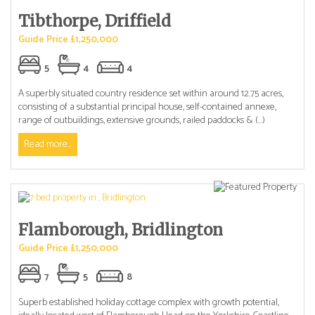
Tibthorpe, Driffield
Guide Price £1,250,000
5
4
4
A superbly situated country residence set within around 12.75 acres,
consisting of a substantial principal house, self-contained annexe,
range of outbuildings, extensive grounds, railed paddocks & (...)
Read more...
Flamborough, Bridlington
Guide Price £1,250,000
7
5
8
Superb established holiday cottage complex with growth potential,