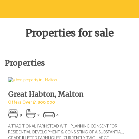
Properties for sale
Properties
Great Habton, Malton
Offers Over £1,800,000
9
2
4
A TRADITIONAL FARMSTEAD WITH PLANNING CONSENT FOR
RESIDENTIAL DEVELOPMENT & CONSISTING OF A SUBSTANTIAL,
GRADE II LISTED FARMHOUSE (CURRENTLY TWO LARGE