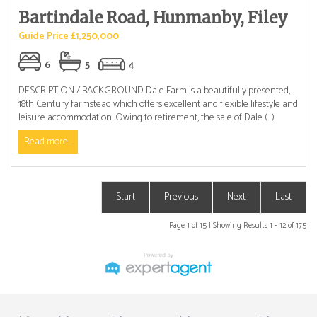
Bartindale Road, Hunmanby, Filey
Guide Price £1,250,000
6
5
4
DESCRIPTION / BACKGROUND Dale Farm is a beautifully presented,
18th Century farmstead which offers excellent and flexible lifestyle and
leisure accommodation. Owing to retirement, the sale of Dale (...)
Read more...
Start
Previous
Next
Last
Page 1 of 15 | Showing Results 1 - 12 of 175