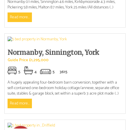
Normanby 0.1 miles, Sinnington 4.6 miles, Kirkbymoorside 4.3 miles,
Pickering 5.8 miles, Malton 8.7 miles, York 25 miles (All distances (...)
Read more...
Normanby, Sinnington, York
Guide Price £1,295,000
5
4
5
3615
A hugely appealing four-bedroom barn conversion, together with a
self-contained one-bedroom holiday cottage/annexe, separate office
suite, stables & garage block, set within a superb 3 acre plot made (...)
Read more...