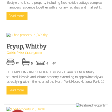
lifestyle and leisure property including No.9 holiday cottage complex,
managers residence together with ancillary facilities and in all set (...)
Read more...
Fryup, Whitby
Guide Price £1,495,000
12
5
4
48
DESCRIPTION / BACKGROUND Fryup Gill Farm is a beautifully
situated, lifestyle and leisure property, extending to approximately 48-
acres, lying within the heart of the North York Moors National Park. (...)
Read more...