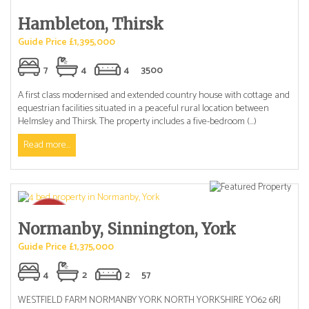
Hambleton, Thirsk
Guide Price £1,395,000
7
4
4
3500
A first class modernised and extended country house with cottage and
equestrian facilities situated in a peaceful rural location between
Helmsley and Thirsk. The property includes a five-bedroom (...)
Read more...
Normanby, Sinnington, York
Guide Price £1,375,000
4
2
2
57
WESTFIELD FARM NORMANBY YORK NORTH YORKSHIRE YO62 6RJ