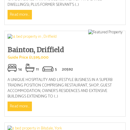
DWELLINGS), PLUS FORMER SERVANT’S (...)
Read more...
Bainton, Driffield
Guide Price £1,595,000
14
11
5
20592
A UNIQUE HOSPITALITY AND LIFESTYLE BUSINESS IN A SUPERB
TRADING POSITION COMPRISING RESTAURANT, SHOP, GUEST
ACCOMMODATION, OWNER’S RESIDENCES AND EXTENSIVE
BUILDINGS EXTENDING TO (...)
Read more...