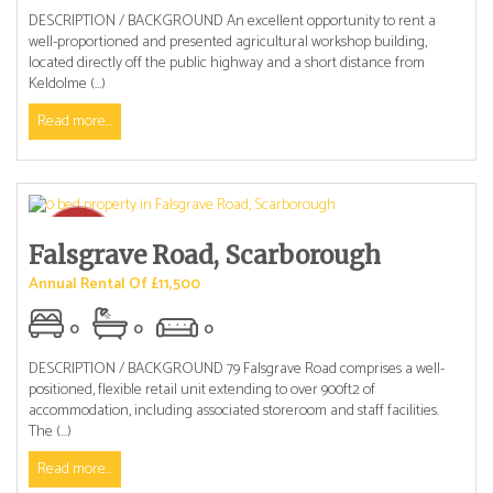
DESCRIPTION / BACKGROUND An excellent opportunity to rent a
well-proportioned and presented agricultural workshop building,
located directly off the public highway and a short distance from
Keldolme (...)
Read more...
Falsgrave Road, Scarborough
Annual Rental Of £11,500
0
0
0
DESCRIPTION / BACKGROUND 79 Falsgrave Road comprises a well-
positioned, flexible retail unit extending to over 900ft2 of
accommodation, including associated storeroom and staff facilities.
The (...)
Read more...