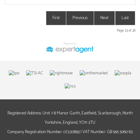
First
Previous
Next
Last
Page 23 of 28
Registered Address: Unit 7-8 Manor Garth, Eastfield, Scarborough, North
Yorkshire, England, YO11 3TU
Company Registration Number: 07330895 | VAT Number: GB 995 5060 83