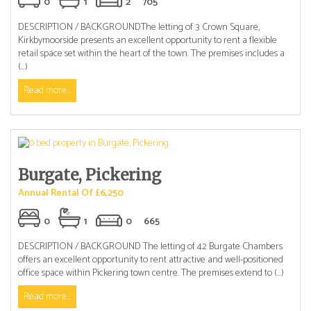
0
1
2
705
DESCRIPTION / BACKGROUNDThe letting of 3 Crown Square,
Kirkbymoorside presents an excellent opportunity to rent a flexible
retail space set within the heart of the town. The premises includes a
(...)
Read more...
Burgate, Pickering
Annual Rental Of £6,250
0
1
0
665
DESCRIPTION / BACKGROUND The letting of 42 Burgate Chambers
offers an excellent opportunity to rent attractive and well-positioned
office space within Pickering town centre. The premises extend to (...)
Read more...