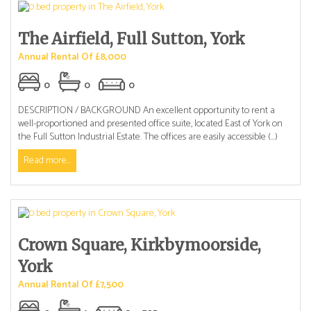
The Airfield, Full Sutton, York
Annual Rental Of £8,000
0
0
0
DESCRIPTION / BACKGROUND An excellent opportunity to rent a
well-proportioned and presented office suite, located East of York on
the Full Sutton Industrial Estate. The offices are easily accessible (...)
Read more...
Crown Square, Kirkbymoorside,
York
Annual Rental Of £7,500