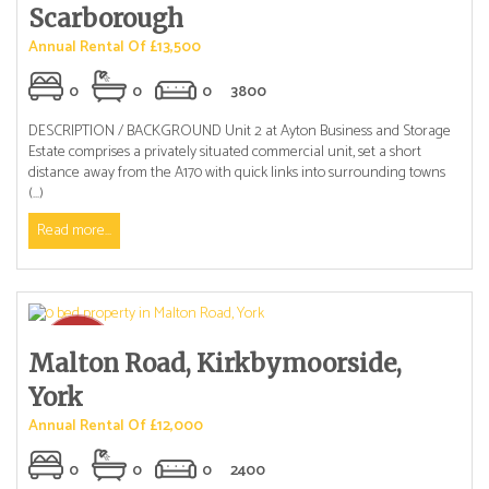
Scarborough
Annual Rental Of £13,500
0
0
0
3800
DESCRIPTION / BACKGROUND Unit 2 at Ayton Business and Storage
Estate comprises a privately situated commercial unit, set a short
distance away from the A170 with quick links into surrounding towns
(...)
Read more...
Malton Road, Kirkbymoorside,
York
Annual Rental Of £12,000
0
0
0
2400