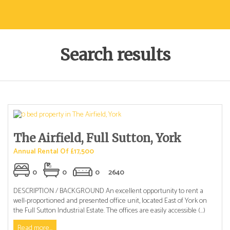
Search results
The Airfield, Full Sutton, York
Annual Rental Of £17,500
0
0
0
2640
DESCRIPTION / BACKGROUND An excellent opportunity to rent a
well-proportioned and presented office unit, located East of York on
the Full Sutton Industrial Estate. The offices are easily accessible (...)
Read more...