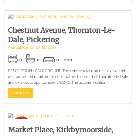
Chestnut Avenue, Thornton-Le-
Dale, Pickering
Annual Rental Of £11,000
0
0
0
900
DESCRIPTION / BACKGROUND The commercial unit is a flexible and
well-presented retail premises set within the heart of Thornton-le-Dale
and extends to approximately 900ft2. The accommodation (...)
Read more...
Market Place, Kirkbymoorside,