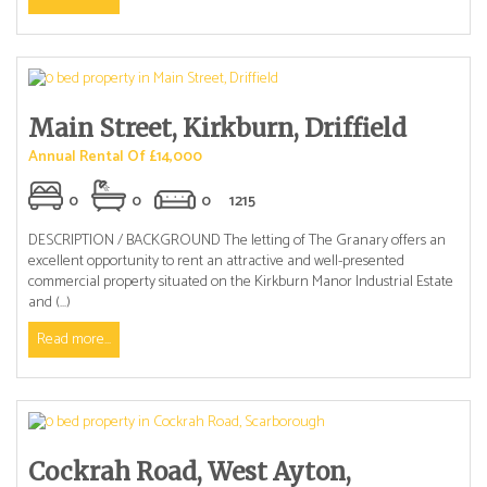
Main Street, Kirkburn, Driffield
Annual Rental Of £14,000
0
0
0
1215
DESCRIPTION / BACKGROUND The letting of The Granary offers an
excellent opportunity to rent an attractive and well-presented
commercial property situated on the Kirkburn Manor Industrial Estate
and (...)
Read more...
Cockrah Road, West Ayton,