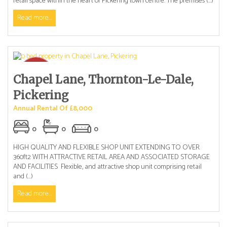
retail space within the heart of Pickering town centre. The premises (...)
Read more...
Chapel Lane, Thornton-Le-Dale,
Pickering
Annual Rental Of £8,000
0
0
0
HIGH QUALITY AND FLEXIBLE SHOP UNIT EXTENDING TO OVER
360ft2 WITH ATTRACTIVE RETAIL AREA AND ASSOCIATED STORAGE
AND FACILITIES Flexible, and attractive shop unit comprising retail
and (...)
Read more...