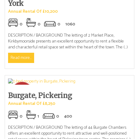
York
Annual Rental Of £10,200
0
0
0
1060
DESCRIPTION / BACKGROUND The letting of 2 Market Place,
Kirkbymoorside presents an excellent opportunity to rent a flexible
and characterful retail space set within the heart of the town. The (...)
Read more...
Burgate, Pickering
Annual Rental Of £8,250
0
1
0
400
DESCRIPTION / BACKGROUND The letting of 44 Burgate Chambers
offers an excellent opportunity to rent attractive and well-positioned