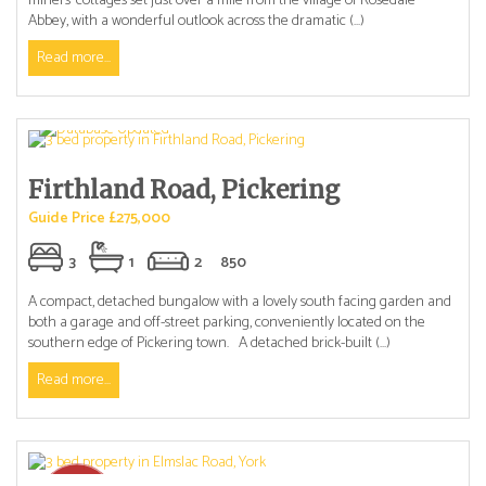
miners’ cottages set just over a mile from the village of Rosedale
Abbey, with a wonderful outlook across the dramatic (...)
Read more...
Firthland Road, Pickering
Guide Price £275,000
3
1
2
850
A compact, detached bungalow with a lovely south facing garden and
both a garage and off-street parking, conveniently located on the
southern edge of Pickering town. A detached brick-built (...)
Read more...