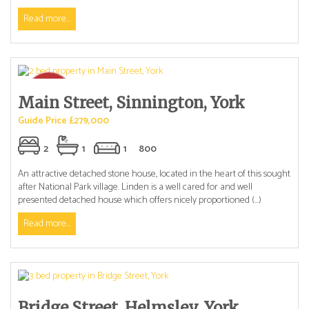
Read more...
Main Street, Sinnington, York
Guide Price £279,000
2
1
1
800
An attractive detached stone house, located in the heart of this sought
after National Park village. Linden is a well cared for and well
presented detached house which offers nicely proportioned (...)
Read more...
Bridge Street, Helmsley, York