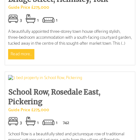
Guide Price £275,000
3
1
1
A beautifully appointed three-storey town house offering stylish,
three-bedroom accommodation with a south-facing courtyard garden,
tucked away in the centre of this sought-after market town. This (...)
Read more...
School Row, Rosedale East,
Pickering
Guide Price £275,000
3
1
1
742
School Row is a beautifully sited and picturesque row of traditional