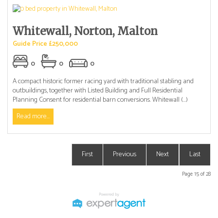
Whitewall, Norton, Malton
Guide Price £250,000
0
0
0
A compact historic former racing yard with traditional stabling and
outbuildings, together with Listed Building and Full Residential
Planning Consent for residential barn conversions. Whitewall (...)
Read more...
First
Previous
Next
Last
Page 15 of 28