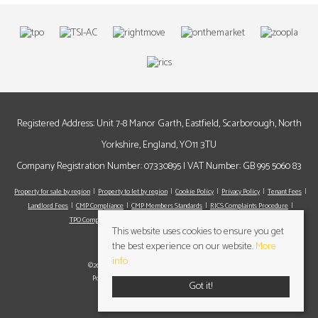
Registered Address: Unit 7-8 Manor Garth, Eastfield, Scarborough, North
Yorkshire, England, YO11 3TU
Company Registration Number: 07330895 | VAT Number: GB 995 5060 83
Property for sale by region
Property to let by region
Cookie Policy
Privacy Policy
Tenant Fees
Landlord Fees
CMP Compliance
CMP Members Standards
RICS Complaints Procedure
TPO Complaints Procedure
Register
Valuation
Contact us
This website uses cookies to ensure you get
the best experience on our website.
More
info
©2026 Cundalls Yorkshire Ltd. All rights reserved
Powered by Expert Agent
Estate Agent Software
Got it!
Estate agent websites
from Expert Agent