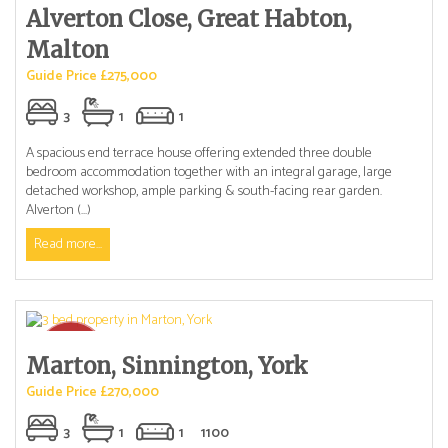
Alverton Close, Great Habton,
Malton
Guide Price £275,000
3
1
1
A spacious end terrace house offering extended three double
bedroom accommodation together with an integral garage, large
detached workshop, ample parking & south-facing rear garden.
Alverton (...)
Read more...
Marton, Sinnington, York
Guide Price £270,000
3
1
1
1100