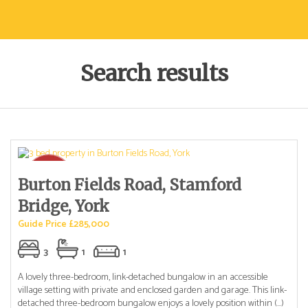
Search results
Burton Fields Road, Stamford
Bridge, York
Guide Price £285,000
3
1
1
A lovely three-bedroom, link-detached bungalow in an accessible
village setting with private and enclosed garden and garage. This link-
detached three-bedroom bungalow enjoys a lovely position within (...)