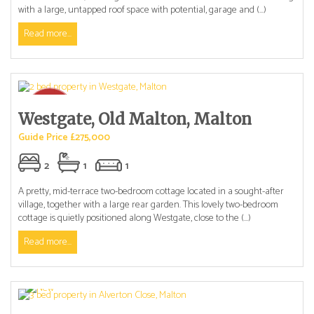
with a large, untapped roof space with potential, garage and (...)
Read more...
Westgate, Old Malton, Malton
Guide Price £275,000
2
1
1
A pretty, mid-terrace two-bedroom cottage located in a sought-after
village, together with a large rear garden. This lovely two-bedroom
cottage is quietly positioned along Westgate, close to the (...)
Read more...