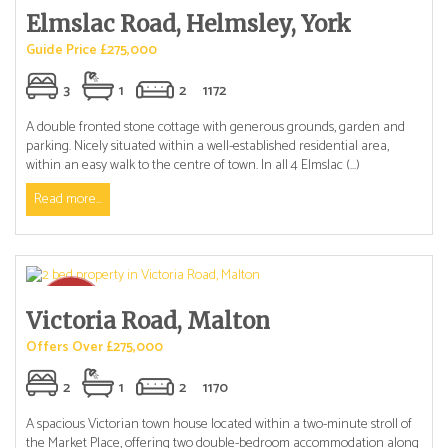
Elmslac Road, Helmsley, York
Guide Price £275,000
3
1
2
1172
A double fronted stone cottage with generous grounds, garden and
parking. Nicely situated within a well-established residential area,
within an easy walk to the centre of town. In all 4 Elmslac (...)
Read more...
Victoria Road, Malton
Offers Over £275,000
2
1
2
1170
A spacious Victorian town house located within a two-minute stroll of
the Market Place, offering two double-bedroom accommodation along