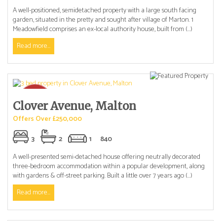
A well-positioned, semidetached property with a large south facing
garden, situated in the pretty and sought after village of Marton. 1
Meadowfield comprises an ex-local authority house, built from (...)
Read more...
Clover Avenue, Malton
Offers Over £250,000
3
2
1
840
A well-presented semi-detached house offering neutrally decorated
three-bedroom accommodation within a popular development, along
with gardens & off-street parking. Built a little over 7 years ago (...)
Read more...