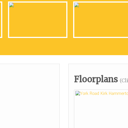
Floorplans
(Cl