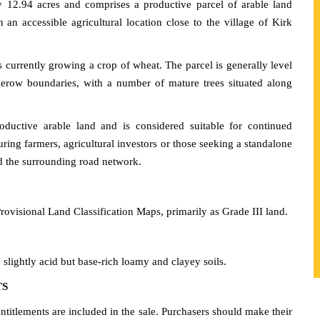
 12.94 acres and comprises a productive parcel of arable land
 an accessible agricultural location close to the village of Kirk
is currently growing a crop of wheat. The parcel is generally level
gerow boundaries, with a number of mature trees situated along
uctive arable land and is considered suitable for continued
uring farmers, agricultural investors or those seeking a standalone
nd the surrounding road network.
rovisional Land Classification Maps, primarily as Grade III land.
 slightly acid but base-rich loamy and clayey soils.
TS
tlements are included in the sale. Purchasers should make their