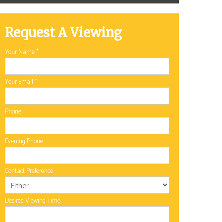
Request A Viewing
Your Name
*
Your Email
*
Phone
Evening Phone
Contact Preference
Desired Viewing Time