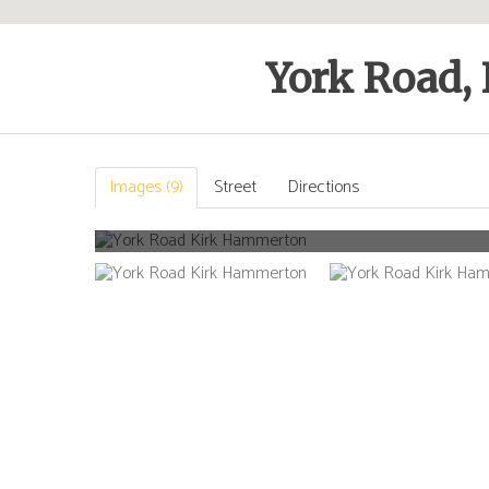
York Road,
Images (9)
Street
Directions