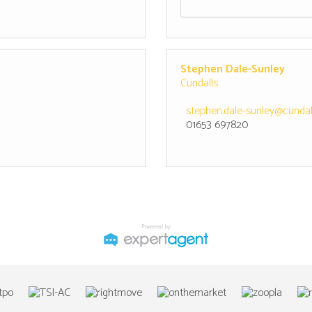
Stephen Dale-Sunley
Cundalls
stephen.dale-sunley@cundall
01653 697820