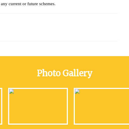
any current or future schemes.
Photo Gallery