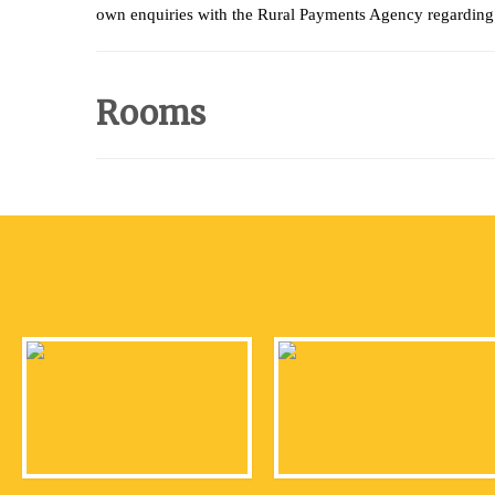
own enquiries with the Rural Payments Agency regarding 
Rooms