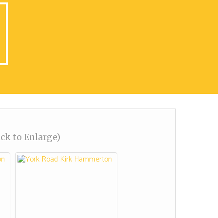
ick to Enlarge)