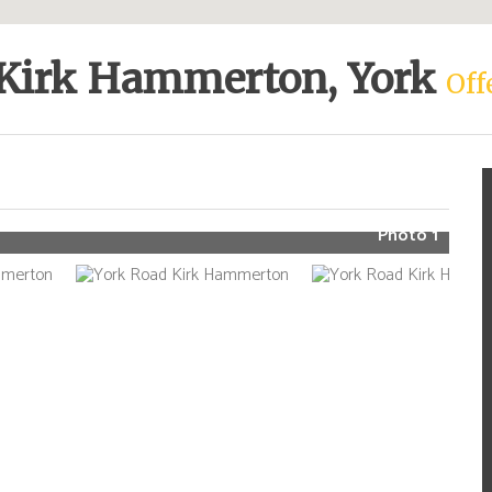
 Kirk Hammerton, York
Off
Photo 1