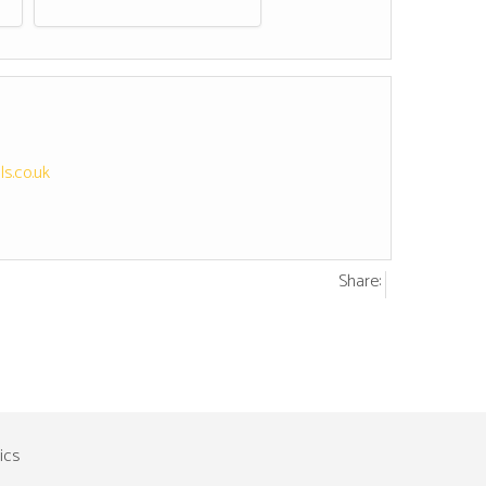
s.co.uk
Share: