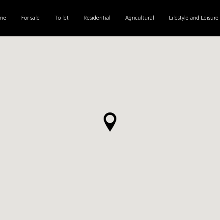
me
For sale
To let
Residential
Agricultural
Lifestyle and Leisure