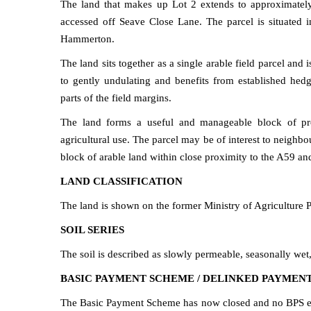
The land that makes up Lot 2 extends to approximately
accessed off Seave Close Lane. The parcel is situated in
Hammerton.
The land sits together as a single arable field parcel and 
to gently undulating and benefits from established hed
parts of the field margins.
The land forms a useful and manageable block of prod
agricultural use. The parcel may be of interest to neighbo
block of arable land within close proximity to the A59 a
LAND CLASSIFICATION
The land is shown on the former Ministry of Agriculture P
SOIL SERIES
The soil is described as slowly permeable, seasonally wet,
BASIC PAYMENT SCHEME / DELINKED PAYMEN
The Basic Payment Scheme has now closed and no BPS enti