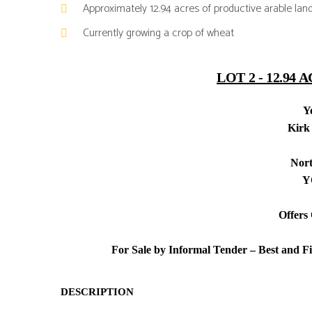
Approximately 12.94 acres of productive arable lan
Currently growing a crop of wheat
LOT 2 -
12.94 
Y
Kirk
Nort
Y
Offers
For Sale by Informal Tender – Best and F
DESCRIPTION