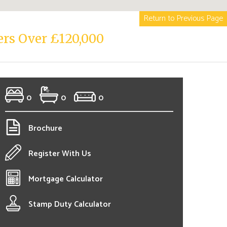
Return to Previous Page
ers Over £120,000
0
0
0
Brochure
Register With Us
Mortgage Calculator
Stamp Duty Calculator