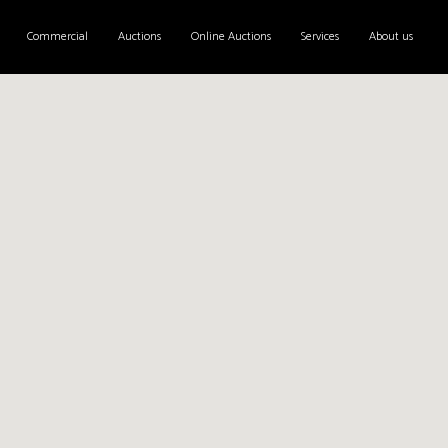
Commercial
Auctions
Online Auctions
Services
About us