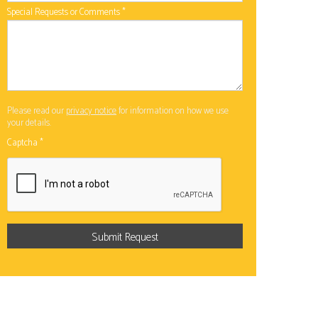
Special Requests or Comments
*
Please read our
privacy notice
for information on how we use
your details.
Captcha
*