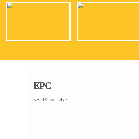
EPC
No EPC available