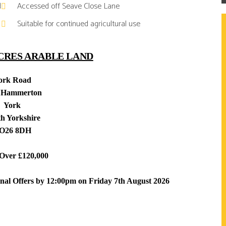
d
Accessed off Seave Close Lane
Suitable for continued agricultural use
ACRES ARABLE LAND
ork Road
 Hammerton
York
h Yorkshire
O26 8DH
 Over £120,000
inal Offers by 12:00pm on Friday 7th August 2026