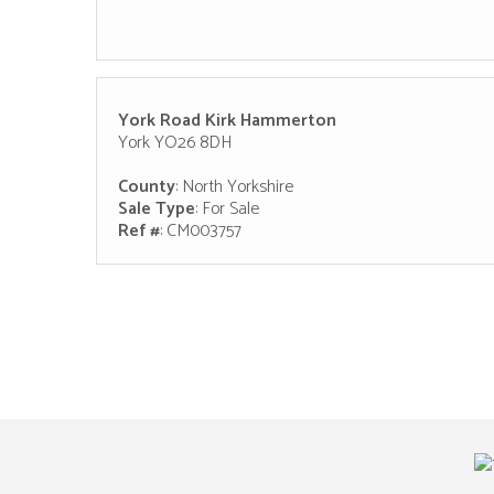
York Road Kirk Hammerton
York YO26 8DH
County
: North Yorkshire
Sale Type
: For Sale
Ref #
: CM003757