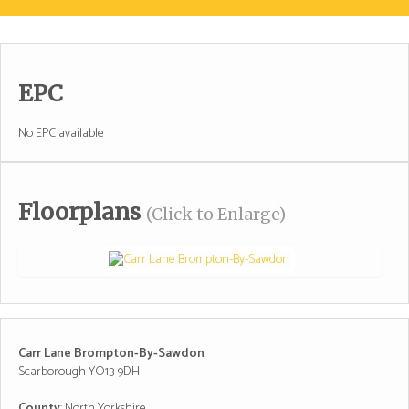
EPC
No EPC available
Floorplans
(Click to Enlarge)
Carr Lane Brompton-By-Sawdon
Scarborough YO13 9DH
County
: North Yorkshire