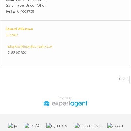
Sale Type
: Under Offer
Ref #
: CM003705
Edward Wilkinson
Cundalls
edward.wilkinson@cundalls.co.uk
01653 697 820
Share: