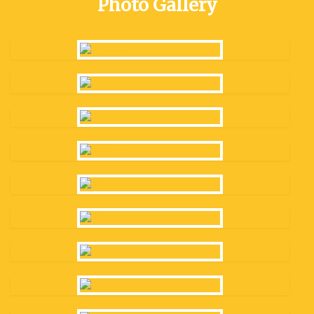
Photo Gallery