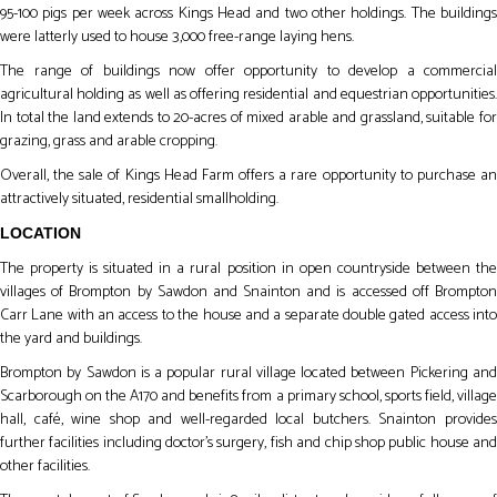
95-100 pigs per week across Kings Head and two other holdings. The buildings
were latterly used to house 3,000 free-range laying hens.
The range of buildings now offer opportunity to develop a commercial
agricultural holding as well as offering residential and equestrian opportunities.
In total the land extends to 20-acres of mixed arable and grassland, suitable for
grazing, grass and arable cropping.
Overall, the sale of Kings Head Farm offers a rare opportunity to purchase an
attractively situated, residential smallholding.
LOCATION
The property is situated in a rural position in open countryside between the
villages of Brompton by Sawdon and Snainton and is accessed off Brompton
Carr Lane with an access to the house and a separate double gated access into
the yard and buildings.
Brompton by Sawdon is a popular rural village located between Pickering and
Scarborough on the A170 and benefits from a primary school, sports field, village
hall, café, wine shop and well-regarded local butchers. Snainton provides
further facilities including doctor’s surgery, fish and chip shop public house and
other facilities.