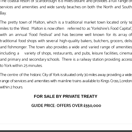
The coastal resort of Scarborough is 8 miles distant and provides a full range of
services and amenities and wide sandy beaches on both the North and South
Bay.
The pretty town of Malton, which is a traditional market town located only 14
miles to the West. Malton is now often referred to as ‘Yorkshire’s Food Capital’,
with an annual ‘Food Festival’ and has become well known for its array of
traditional food shops with several high-quality bakers, butchers, grocers, delis
and fishmonger. The town also provides a wide and varied range of amenities
including a variety of shops, restaurants, and pubs, leisure facilities, cinema
and primary and secondary schools. There is a railway station providing access
to York within 25 minutes.
The centre of the
historic City of York is situated only 30 miles away providing a wid
range of services and amenities with mainline trains available to Kings Cross, London
within 2 hours.
FOR SALE BY PRIVATE TREATY
GUIDE PRICE: OFFERS OVER £550,000