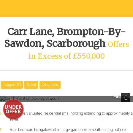
Carr Lane, Brompton-By-
Sawdon, Scarborough
Offers
in Excess of £550,000
Images (17)
Street
Directions
Photo 18
Next
Attractively situated residential smallholding extending to approximately 2
acres
Four bedroom bungalow set in large garden with south facing outlook