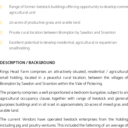
Range of former livestock buildings offering opportunity to develop comme
agricultural unit
20-acres of productive grass and arable land
Private rural location between Brompton by Sawdon and Snainton
Excellent potential to develop residential, agricultural or equestrian
smallholding
DESCRIPTION / BACKGROUND
Kings Head Farm comprises an attractively situated, residential / agricultural
small holding, located in a peaceful rural location, between the villages of
Brompton by Sawdon and Snainton within the Vale of Pickering.
The property comprises a well-proportioned 4-bedroom bungalow, subject to an
agricultural occupancy clause, together with range of livestock and general
purposes buildings and in all is set in approximately 20-acres of mixed gras and
arable land.
The current Vendors have operated livestock enterprises from the holding
including pig and poultry ventures. This included the fattening of an average of