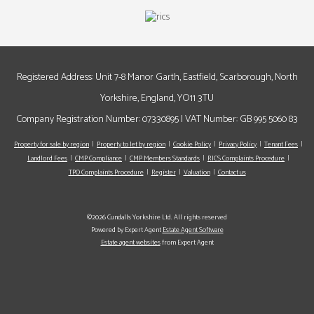
Registered Address: Unit 7-8 Manor Garth, Eastfield, Scarborough, North
Yorkshire, England, YO11 3TU
Company Registration Number: 07330895 | VAT Number: GB 995 5060 83
Property for sale by region
Property to let by region
Cookie Policy
Privacy Policy
Tenant Fees
Landlord Fees
CMP Compliance
CMP Members Standards
RICS Complaints Procedure
TPO Complaints Procedure
Register
Valuation
Contact us
©2026 Cundalls Yorkshire Ltd. All rights reserved
Powered by Expert Agent
Estate Agent Software
Estate agent websites
from Expert Agent