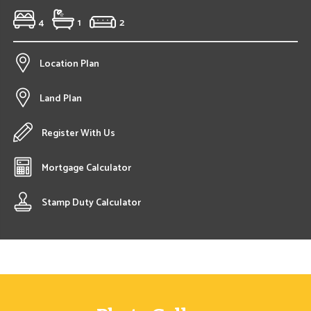
4
1
2
Location Plan
Land Plan
Register With Us
Mortgage Calculator
Stamp Duty Calculator