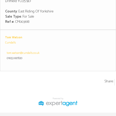
Driffield YO25 9EF
County
: East Riding Of Yorkshire
Sale Type
: For Sale
Ref #
: CM003618
Tom Watson
Cundalls
tom.watson@cundalls.co.uk
01653 697820
Share: