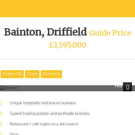
Bainton, Driffield
Guide Price
£1,595,000
Images (78)
Street
Directions
A
A
UNIQUE
UNIQUE
Photo 42
HOSPITALITY
HOSPITALITY
Next
AND
AND
Unique hospitality and leisure business
LIFESTYLE
LIFESTYLE
BUSINESS
BUSINESS
Superb trading position and profitable business
IN
IN
Restaurant / cafe (upto circa 200 covers)
A
A
SUPERB
SUPERB
Shop