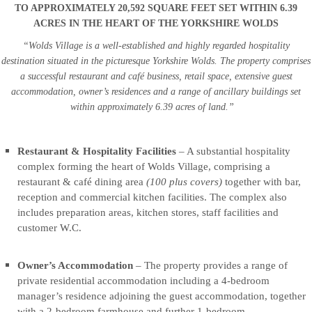
6.39
6.39
TO APPROXIMATELY 20,592 SQUARE FEET SET WITHIN 6.39
ACRES
ACRES
ACRES IN THE HEART OF THE YORKSHIRE WOLDS
IN
IN
“Wolds Village is a well-established and highly regarded hospitality
THE
THE
destination situated in the picturesque Yorkshire Wolds. The property comprises
HEART
HEART
a successful restaurant and café business, retail space, extensive guest
OF
OF
accommodation, owner’s residences and a range of ancillary buildings set
THE
THE
within approximately 6.39 acres of land.”
YORKSHIRE
YORKSHIRE
WOLDS
WOLDS
Restaurant & Hospitality Facilities
– A substantial hospitality
complex forming the heart of Wolds Village, comprising a
“Wolds
“Wolds
restaurant & café dining area
(100 plus covers)
together with bar,
Village
Village
reception and commercial kitchen facilities. The complex also
is
is
includes preparation areas, kitchen stores, staff facilities and
a
a
customer W.C.
well-
well-
established
established
Owner’s Accommodation
– The property provides a range of
and
and
private residential accommodation including a 4-bedroom
highly
highly
manager’s residence adjoining the guest accommodation, together
regarded
regarded
with a 2-bedroom farmhouse and further 1-bedroom