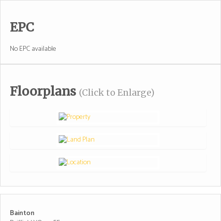
EPC
No EPC available
Floorplans
(Click to Enlarge)
Bainton