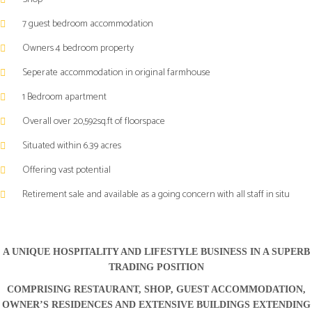
TRADING
TRADING
7 guest bedroom accommodation
POSITION
POSITION
COMPRISING
COMPRISING
Owners 4 bedroom property
RESTAURANT,
RESTAURANT,
Seperate accommodation in original farmhouse
SHOP,
SHOP,
GUEST
GUEST
1 Bedroom apartment
ACCOMMODATION,
ACCOMMODATION,
Overall over 20,592sq.ft of floorspace
OWNER’S
OWNER’S
RESIDENCES
RESIDENCES
Situated within 6.39 acres
AND
AND
EXTENSIVE
EXTENSIVE
Offering vast potential
BUILDINGS
BUILDINGS
Retirement sale and available as a going concern with all staff in situ
EXTENDING
EXTENDING
TO
TO
APPROXIMATELY
APPROXIMATELY
20,592
20,592
A UNIQUE HOSPITALITY AND LIFESTYLE BUSINESS IN A SUPERB
SQUARE
SQUARE
TRADING POSITION
FEET
FEET
COMPRISING RESTAURANT, SHOP, GUEST ACCOMMODATION,
SET
SET
OWNER’S RESIDENCES AND EXTENSIVE BUILDINGS EXTENDING
WITHIN
WITHIN