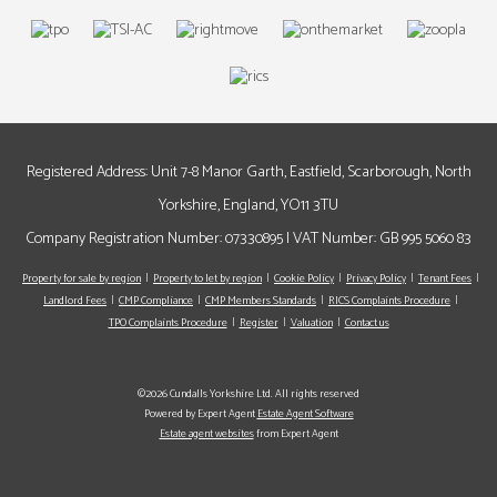
Registered Address: Unit 7-8 Manor Garth, Eastfield, Scarborough, North
Yorkshire, England, YO11 3TU
Company Registration Number: 07330895 | VAT Number: GB 995 5060 83
Property for sale by region
Property to let by region
Cookie Policy
Privacy Policy
Tenant Fees
Landlord Fees
CMP Compliance
CMP Members Standards
RICS Complaints Procedure
TPO Complaints Procedure
Register
Valuation
Contact us
©2026 Cundalls Yorkshire Ltd. All rights reserved
Powered by Expert Agent
Estate Agent Software
Estate agent websites
from Expert Agent