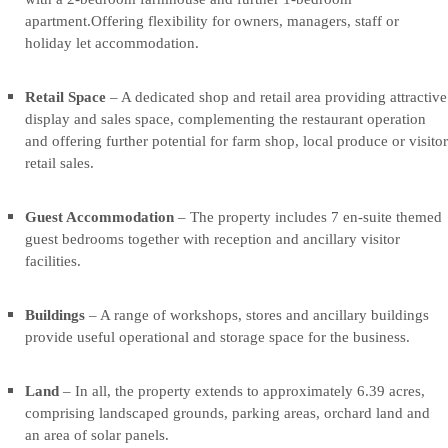
hospitality
hospitality
apartment.Offering flexibility for owners, managers, staff or
destination
destination
holiday let accommodation.
situated
situated
in
in
the
the
Retail Space
– A dedicated shop and retail area providing attractive
picturesque
picturesque
display and sales space, complementing the restaurant operation
Yorkshire
Yorkshire
and offering further potential for farm shop, local produce or visitor
Wolds.
Wolds.
retail sales.
The
The
property
property
Guest Accommodation
– The property includes 7 en-suite themed
comprises
comprises
guest bedrooms together with reception and ancillary visitor
a
a
facilities.
successful
successful
restaurant
restaurant
and
and
Buildings
– A range of workshops, stores and ancillary buildings
café
café
provide useful operational and storage space for the business.
business,
business,
retail
retail
Land
– In all, the property extends to approximately 6.39 acres,
space,
space,
comprising landscaped grounds, parking areas, orchard land and
extensive
extensive
an area of solar panels.
guest
guest