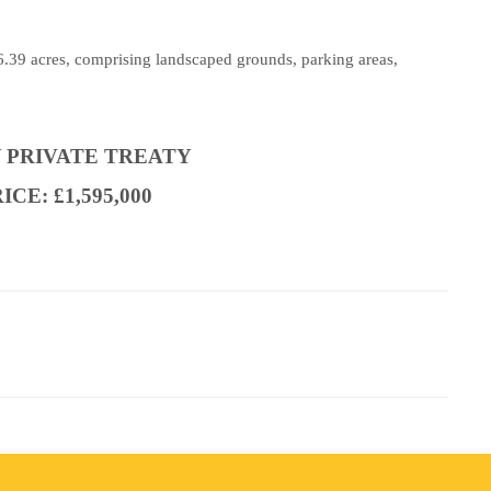
 6.39 acres, comprising landscaped grounds, parking areas,
Y PRIVATE TREATY
CE: £1,595,000