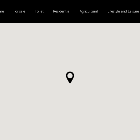
me
For sale
To let
Residential
Agricultural
Lifestyle and Leisure