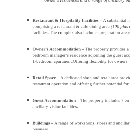
owner’s residences and a range of ancillary b
6.39
6.39
ACRES
ACRES
Restaurant & Hospitality Facilities
– A substantial h
IN
IN
comprising a restaurant & café dining area
(100 plus 
THE
THE
facilities. The complex also includes preparation areas
HEART
HEART
OF
OF
Owner’s Accommodation
– The property provides a 
THE
THE
bedroom manager’s residence adjoining the guest ac
YORKSHIRE
YORKSHIRE
1-bedroom apartment.Offering flexibility for owners,
WOLDS
WOLDS
Retail Space
– A dedicated shop and retail area provi
restaurant operation and offering further potential for 
“Wolds
“Wolds
Village
Village
is
is
Guest Accommodation
– The property includes 7 en
ancillary visitor facilities.
a
a
well-
well-
established
established
Buildings
– A range of workshops, stores and ancillar
and
and
business.