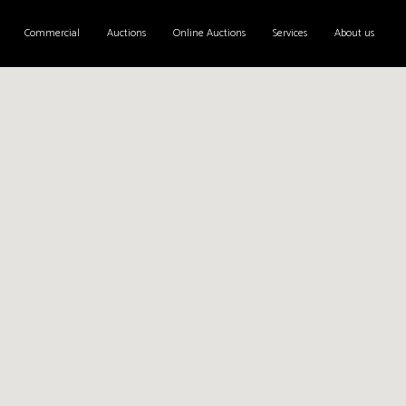
Commercial
Auctions
Online Auctions
Services
About us