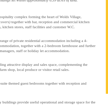
uildings set within approximately 6.39 acres of land.”
ospitality complex forming the heart of Wolds Village,
covers)
together with bar, reception and commercial kitchen
, kitchen stores, staff facilities and customer W.C.
range of private residential accommodation including a 4-
commodation, together with a 2-bedroom farmhouse and further
 managers, staff or holiday let accommodation.
ding attractive display and sales space, complementing the
farm shop, local produce or visitor retail sales.
-suite themed guest bedrooms together with reception and
y buildings provide useful operational and storage space for the