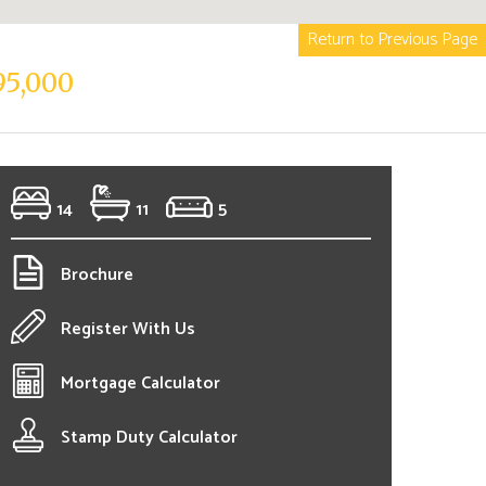
Return to Previous Page
95,000
14
11
5
Brochure
Register With Us
Mortgage Calculator
Stamp Duty Calculator