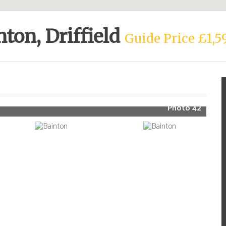
nton, Driffield
Guide Price £1,5
Photo 42