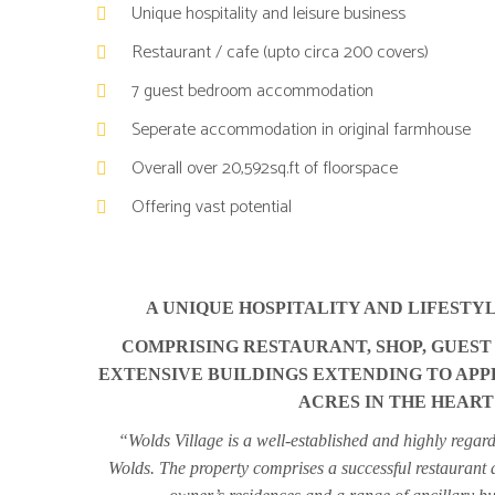
Unique hospitality and leisure business
COMPRISING
COMPRISING
Restaurant / cafe (upto circa 200 covers)
RESTAURANT,
RESTAURANT,
SHOP,
SHOP,
7 guest bedroom accommodation
GUEST
GUEST
Seperate accommodation in original farmhouse
ACCOMMODATION,
ACCOMMODATION,
OWNER’S
OWNER’S
Overall over 20,592sq.ft of floorspace
RESIDENCES
RESIDENCES
Offering vast potential
AND
AND
EXTENSIVE
EXTENSIVE
BUILDINGS
BUILDINGS
EXTENDING
EXTENDING
A UNIQUE HOSPITALITY AND LIFESTYL
TO
TO
COMPRISING RESTAURANT, SHOP, GUES
APPROXIMATELY
APPROXIMATELY
EXTENSIVE BUILDINGS EXTENDING TO APPR
20,592
20,592
ACRES IN THE HEART
SQUARE
SQUARE
FEET
FEET
“Wolds Village is a well-established and highly regarde
SET
SET
Wolds. The property comprises a successful restaurant 
WITHIN
WITHIN