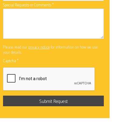
Special Requests or Comments
*
Please read our
privacy notice
for information on how we use
your details.
Captcha
*