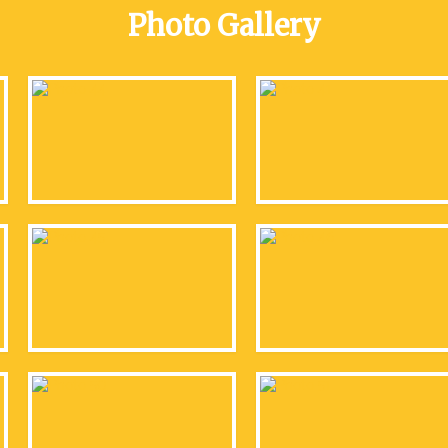
Photo Gallery