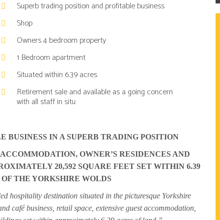
Superb trading position and profitable business
Shop
Owners 4 bedroom property
1 Bedroom apartment
Situated within 6.39 acres
Retirement sale and available as a going concern
with all staff in situ
E BUSINESS IN A SUPERB TRADING POSITION
T ACCOMMODATION, OWNER’S RESIDENCES AND
OXIMATELY 20,592 SQUARE FEET SET WITHIN 6.39
 OF THE YORKSHIRE WOLDS
d hospitality destination situated in the picturesque Yorkshire
and café business, retail space, extensive guest accommodation,