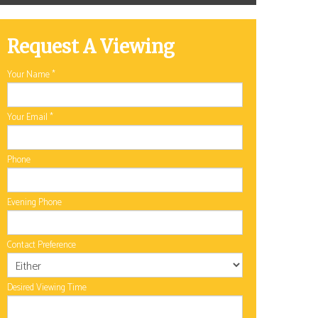
Request A Viewing
Your Name
*
Your Email
*
Phone
Evening Phone
Contact Preference
Desired Viewing Time