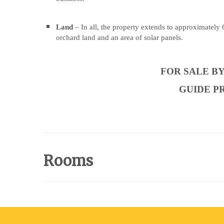
highly
highly
regarded
regarded
Land
– In all, the property extends to approximately
hospitality
hospitality
orchard land and an area of solar panels.
destination
destination
situated
situated
FOR SALE B
in
in
the
the
GUIDE PRI
picturesque
picturesque
Yorkshire
Yorkshire
Wolds.
Wolds.
The
The
property
property
Rooms
comprises
comprises
a
a
successful
successful
restaurant
restaurant
and
and
café
café