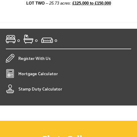
LOT TWO
–
25.73 acres
:
£125,000 to £150,000
0
0
0
Register With Us
Mortgage Calculator
Stamp Duty Calculator