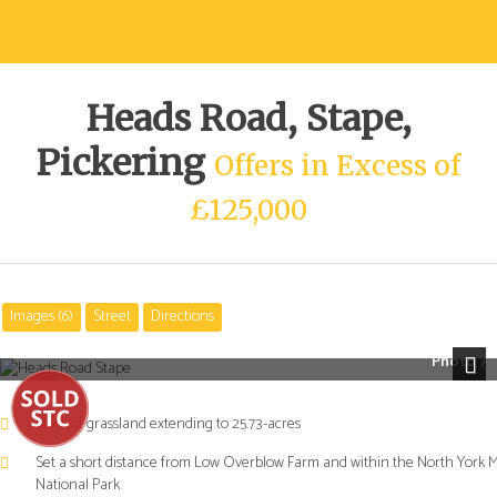
Heads Road, Stape,
Pickering
Offers in Excess of
£125,000
Images (6)
Street
Directions
Photo 7
Next
Block of grassland extending to 25.73-acres
Set a short distance from Low Overblow Farm and within the North York 
National Park