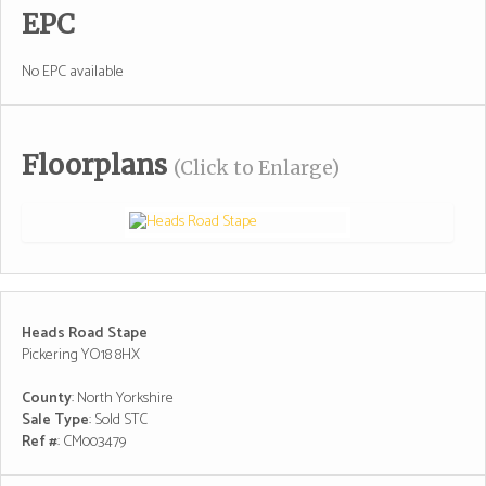
EPC
No EPC available
Floorplans
(Click to Enlarge)
Heads Road Stape
Pickering YO18 8HX
County
: North Yorkshire
Sale Type
: Sold STC
Ref #
: CM003479