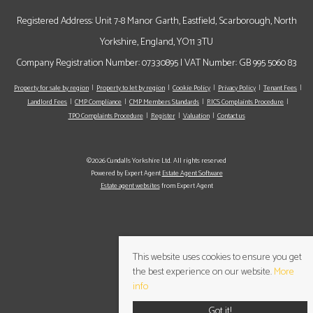
Registered Address: Unit 7-8 Manor Garth, Eastfield, Scarborough, North
Yorkshire, England, YO11 3TU
Company Registration Number: 07330895 | VAT Number: GB 995 5060 83
Property for sale by region
Property to let by region
Cookie Policy
Privacy Policy
Tenant Fees
Landlord Fees
CMP Compliance
CMP Members Standards
RICS Complaints Procedure
TPO Complaints Procedure
Register
Valuation
Contact us
©2026 Cundalls Yorkshire Ltd. All rights reserved
Powered by Expert Agent
Estate Agent Software
Estate agent websites
from Expert Agent
This website uses cookies to ensure you get
the best experience on our website.
More
info
Got it!