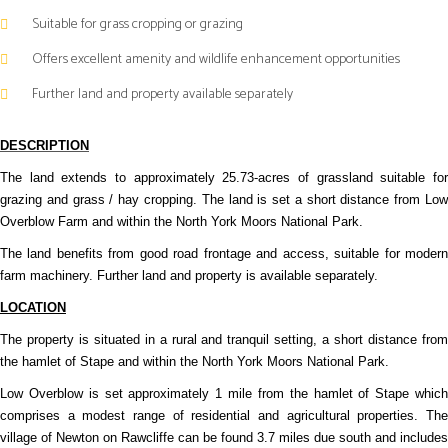
Suitable for grass cropping or grazing
Offers excellent amenity and wildlife enhancement opportunities
Further land and property available separately
DESCRIPTION
The land extends to approximately 25.73-acres of grassland suitable for
grazing and grass / hay cropping. The land is set a short distance from Low
Overblow Farm and within the North York Moors National Park.
The land benefits from good road frontage and access, suitable for modern
farm machinery. Further land and property is available separately.
LOCATION
The property is situated in a rural and tranquil setting, a short distance from
the hamlet of Stape and within the North York Moors National Park.
Low Overblow is set approximately 1 mile from the hamlet of Stape which
comprises a modest range of residential and agricultural properties. The
village of Newton on Rawcliffe can be found 3.7 miles due south and includes