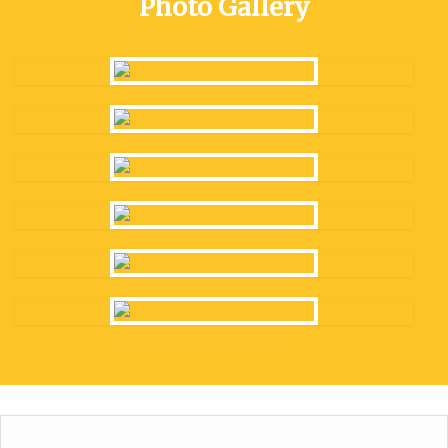
Photo Gallery