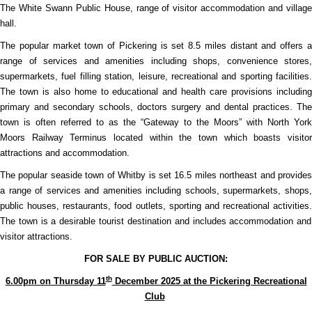
The White Swann Public House, range of visitor accommodation and village
hall.
The popular market town of Pickering is set 8.5 miles distant and offers a
range of services and amenities including shops, convenience stores,
supermarkets, fuel filling station, leisure, recreational and sporting facilities.
The town is also home to educational and health care provisions including
primary and secondary schools, doctors surgery and dental practices. The
town is often referred to as the “Gateway to the Moors” with North York
Moors Railway Terminus located within the town which boasts visitor
attractions and accommodation.
The popular seaside town of Whitby is set 16.5 miles northeast and provides
a range of services and amenities including schools, supermarkets, shops,
public houses, restaurants, food outlets, sporting and recreational activities.
The town is a desirable tourist destination and includes accommodation and
visitor attractions.
FOR SALE BY PUBLIC AUCTION:
th
6.00pm on Thursday 11
December 2025 at the Pickering Recreational
Club