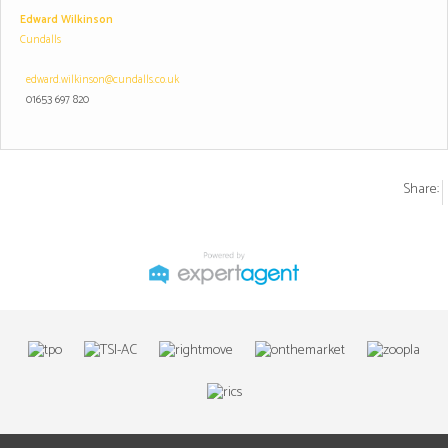
Edward Wilkinson
Cundalls
edward.wilkinson@cundalls.co.uk
01653 697 820
Share: