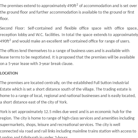
2
The premises extend to approximately 490ft
of accommodation and is set over
the ground floor and further accommodation is available to the ground or first
floor.
Second Floor: Self-contained and flexible office space with office space,
reception lobby and W.C. facilities. In total the space extends to approximately
2
490ft
and would make an excellent self-contained office for range of users.
The offices lend themselves to a range of business uses and is available with
lease terms to be negotiated. It is proposed that the premises will be available
on a 5-year lease with 3-year break clause.
LOCATION
The premises are located centrally, on the established Full Sutton Industrial
Estate which is set a short distance south of the village. The trading estate is
home to a range of local, regional and national businesses and is easily located,
a short distance east of the city of York.
York is set approximately 12.5 miles due west and is an economic hub for the
region. The city is home to range of high-class services and amenities including
supermarkets, shops, leisure and recreational services. The city is well
connected via road and rail links including mainline trains station with access to
London and Edinburgh in under 2-hours.