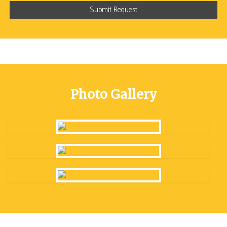
Photo Gallery