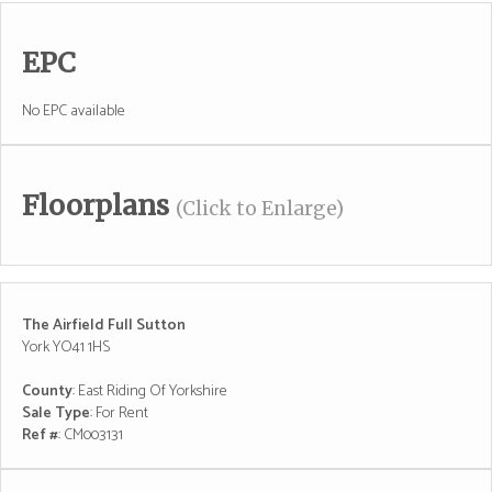
EPC
No EPC available
Floorplans
(Click to Enlarge)
The Airfield Full Sutton
York YO41 1HS
County
: East Riding Of Yorkshire
Sale Type
: For Rent
Ref #
: CM003131