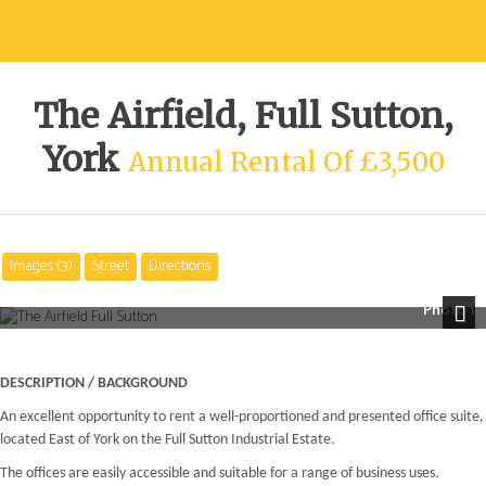
The Airfield, Full Sutton,
York
Annual Rental Of £3,500
Images (3)
Street
Directions
Photo 1
Next
DESCRIPTION / BACKGROUND
An excellent opportunity to rent a well-proportioned and presented office suite,
located East of York on the Full Sutton Industrial Estate.
The offices are easily accessible and suitable for a range of business uses.