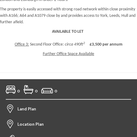
The property is easily accessed with strong road network within close proximity
with A166; A64 and A1079 close by and provides access to York, Leeds, Hull and
further afield.
AVAILABLE TO LET
2
Office 3:
Second Floor Office:
circa 490ft
£3,500 per annum
Further Office Space Available
0
0
0
Land Plan
Location Plan