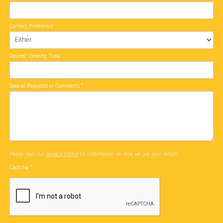
Contact Preference
Desired Viewing Time
Special Requests or Comments
*
Please read our
privacy notice
for information on how we use your details.
Captcha
*