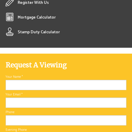
Register With Us
Mortgage Calculator
Stamp Duty Calculator
Request A Viewing
Your Name
*
Your Email
*
Phone
Evening Phone