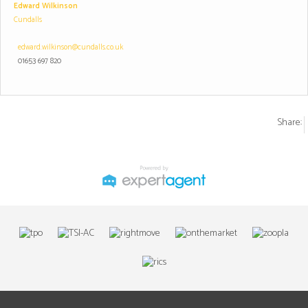
Edward Wilkinson
Cundalls
edward.wilkinson@cundalls.co.uk
01653 697 820
Share: