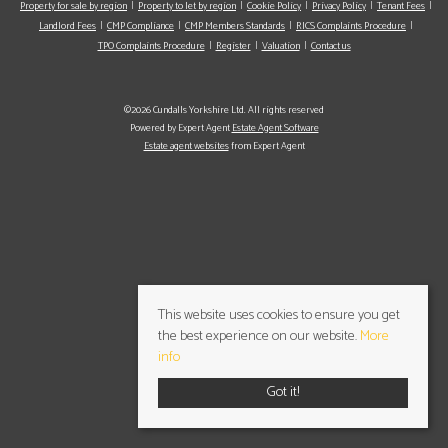
Property for sale by region
Property to let by region
Cookie Policy
Privacy Policy
Tenant Fees
Landlord Fees
CMP Compliance
CMP Members Standards
RICS Complaints Procedure
TPO Complaints Procedure
Register
Valuation
Contact us
©2026 Cundalls Yorkshire Ltd. All rights reserved
Powered by Expert Agent
Estate Agent Software
Estate agent websites
from Expert Agent
This website uses cookies to ensure you get
the best experience on our website.
More
info
Got it!