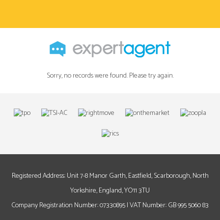
Sorry, no records were found. Please try again.
Registered Address: Unit 7-8 Manor Garth, Eastfield, Scarborough, North
Yorkshire, England, YO11 3TU
Company Registration Number: 07330895 | VAT Number: GB 995 5060 83