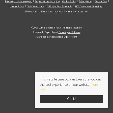
Property for sale by region
Property to let by region
Cookie Policy
Privacy Policy
Tenant Fees
Landlord Fees
CMP Compliance
CMP Members Standards
RICS Complaints Procedure
TPO Complaints Procedure
Register
Valuation
Contact us
©2026 Cundalls Yorkshire Ltd. All rights reserved
Powered by Expert Agent
Estate Agent Software
Estate agent websites
from Expert Agent
This website uses cookies to ensure you get
the best experience on our website.
More
info
Got it!