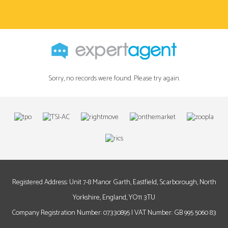
Sorry, no records were found. Please try again.
Registered Address: Unit 7-8 Manor Garth, Eastfield, Scarborough, North
Yorkshire, England, YO11 3TU
Company Registration Number: 07330895 | VAT Number: GB 995 5060 83