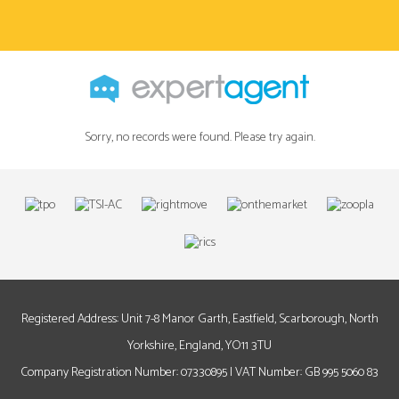
Sorry, no records were found. Please try again.
Registered Address: Unit 7-8 Manor Garth, Eastfield, Scarborough, North
Yorkshire, England, YO11 3TU
Company Registration Number: 07330895 | VAT Number: GB 995 5060 83