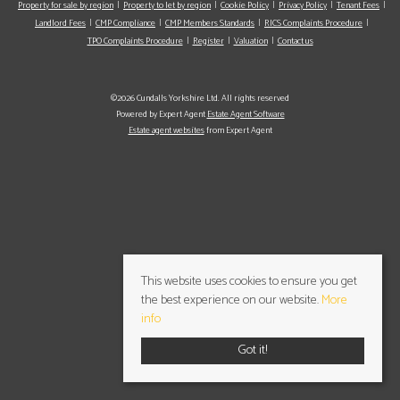
Property for sale by region
Property to let by region
Cookie Policy
Privacy Policy
Tenant Fees
Landlord Fees
CMP Compliance
CMP Members Standards
RICS Complaints Procedure
TPO Complaints Procedure
Register
Valuation
Contact us
©2026 Cundalls Yorkshire Ltd. All rights reserved
Powered by Expert Agent
Estate Agent Software
Estate agent websites
from Expert Agent
This website uses cookies to ensure you get
the best experience on our website.
More
info
Got it!