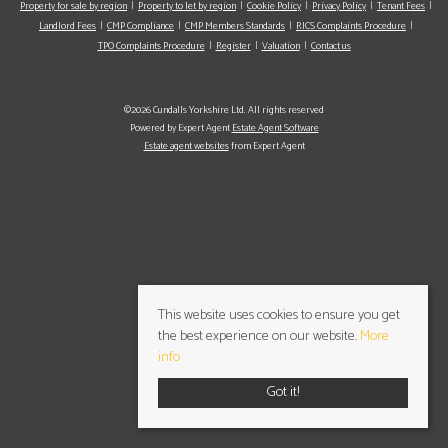
Property for sale by region
Property to let by region
Cookie Policy
Privacy Policy
Tenant Fees
Landlord Fees
CMP Compliance
CMP Members Standards
RICS Complaints Procedure
TPO Complaints Procedure
Register
Valuation
Contact us
©2026 Cundalls Yorkshire Ltd. All rights reserved
Powered by Expert Agent
Estate Agent Software
Estate agent websites
from Expert Agent
This website uses cookies to ensure you get
the best experience on our website.
More
info
Got it!