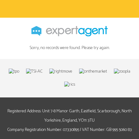
Sorry, no records were found. Please try again.
Registered Address: Unit 7-8 Manor Garth, Eastfield, Scarborough, North
Yorkshire, England, YO11 3TU
Company Registration Number: 07330895 | VAT Number: GB 995 5060 83