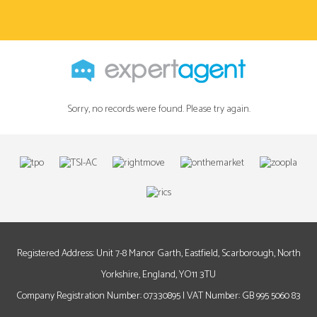
Sorry, no records were found. Please try again.
Registered Address: Unit 7-8 Manor Garth, Eastfield, Scarborough, North
Yorkshire, England, YO11 3TU
Company Registration Number: 07330895 | VAT Number: GB 995 5060 83