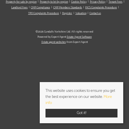
Property for sale by region
Property to let by region
Cookie Policy
Privacy Policy
Tenant Fees
Landlord Fees
CMP Compliance
CMP Members Standards
RICS Complaints Procedure
TPO Complaints Procedure
Register
Valuation
Contact us
©2026 Cundalls Yorkshire Ltd. All rights reserved
Powered by Expert Agent
Estate Agent Software
Estate agent websites
from Expert Agent
This website uses cookies to ensure you get
the best experience on our website.
More
info
Got it!