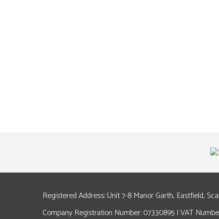
Registered Address: Unit 7-8 Manor Garth, Eastfield, Sc
Company Registration Number: 07330895 | VAT Number