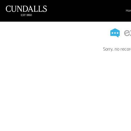
Ho
Sorry, no recor