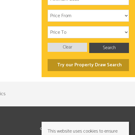
Clear
Search
Try our Property Draw Search
©2026 Cundalls Yorkshire Ltd. All rights reserved
This website uses cookies to ensure