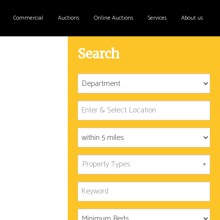
Commercial
Auctions
Online Auctions
Services
About us
Search
Property Types