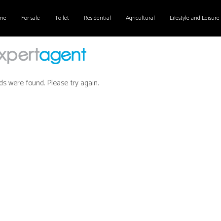
me
For sale
To let
Residential
Agricultural
Lifestyle and Leisure
ds were found. Please try again.