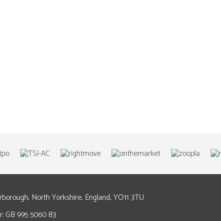
arborough, North Yorkshire, England, YO11 3TU
: GB 995 5060 83