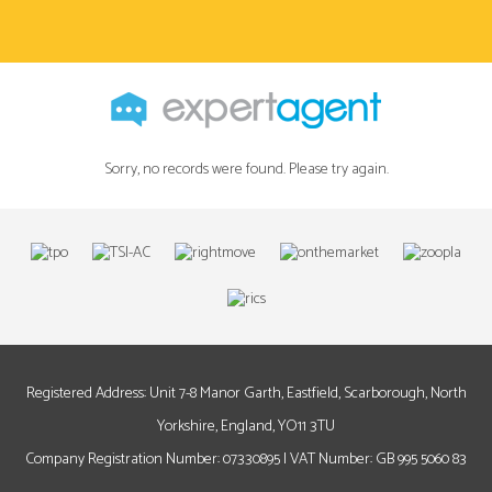
Sorry, no records were found. Please try again.
Registered Address: Unit 7-8 Manor Garth, Eastfield, Scarborough, North
Yorkshire, England, YO11 3TU
Company Registration Number: 07330895 | VAT Number: GB 995 5060 83