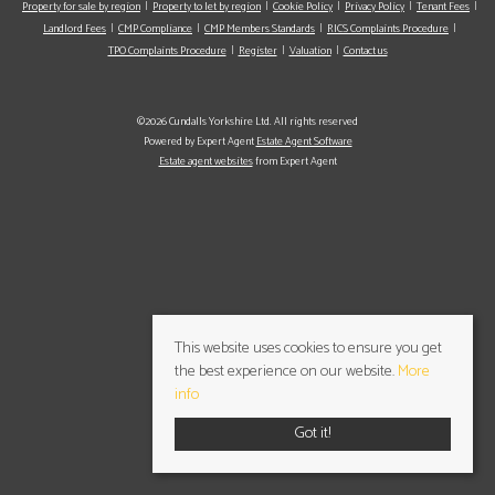
Property for sale by region
Property to let by region
Cookie Policy
Privacy Policy
Tenant Fees
Landlord Fees
CMP Compliance
CMP Members Standards
RICS Complaints Procedure
TPO Complaints Procedure
Register
Valuation
Contact us
©2026 Cundalls Yorkshire Ltd. All rights reserved
Powered by Expert Agent
Estate Agent Software
Estate agent websites
from Expert Agent
This website uses cookies to ensure you get
the best experience on our website.
More
info
Got it!