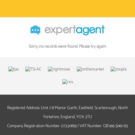
Sorry, no records were found. Please try again.
Registered Address: Unit 7-8 Manor Garth, Eastfield, Scarborough, North
Yorkshire, England, YO11 3TU
Company Registration Number: 07330895 | VAT Number: GB 995 5060 83