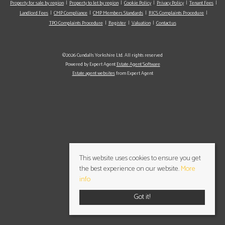
Property for sale by region
Property to let by region
Cookie Policy
Privacy Policy
Tenant Fees
Landlord Fees
CMP Compliance
CMP Members Standards
RICS Complaints Procedure
TPO Complaints Procedure
Register
Valuation
Contact us
©2026 Cundalls Yorkshire Ltd. All rights reserved
Powered by Expert Agent
Estate Agent Software
Estate agent websites
from Expert Agent
This website uses cookies to ensure you get
the best experience on our website.
More
info
Got it!