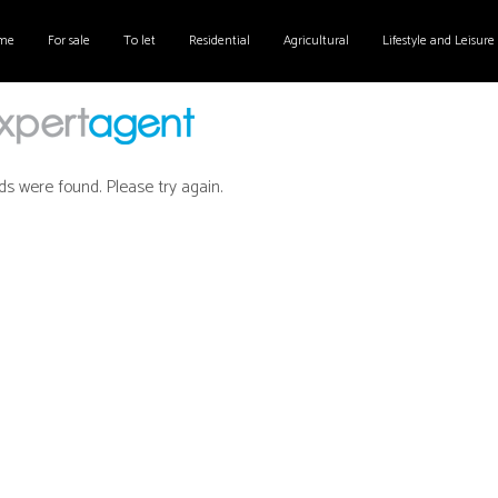
me
For sale
To let
Residential
Agricultural
Lifestyle and Leisure
ds were found. Please try again.