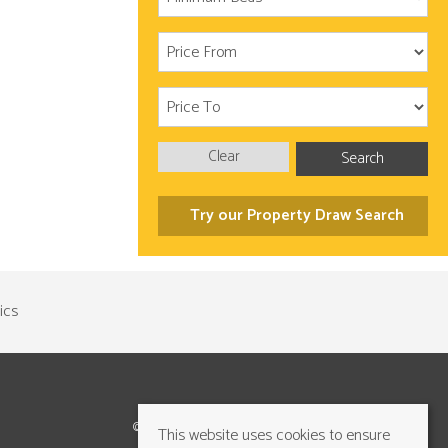
Clear
Search
Try our Property Draw Search
©2026 Cundalls Yorkshire Ltd. All rights reserved
This website uses cookies to ensure