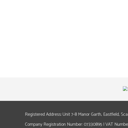
Registered Address: Unit 7-8 Manor Garth, Eastfield, Sc
Company Registration Number: 07330895 | VAT Number