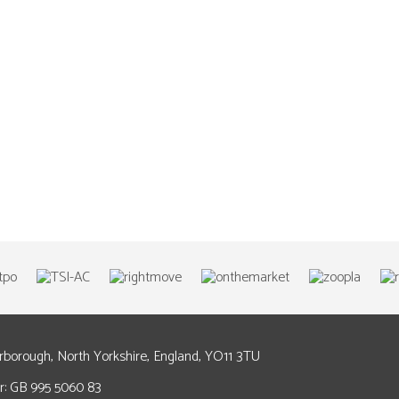
arborough, North Yorkshire, England, YO11 3TU
: GB 995 5060 83