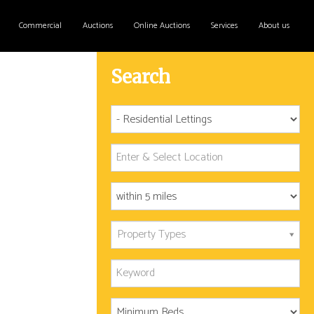
Commercial
Auctions
Online Auctions
Services
About us
Search
Property Types