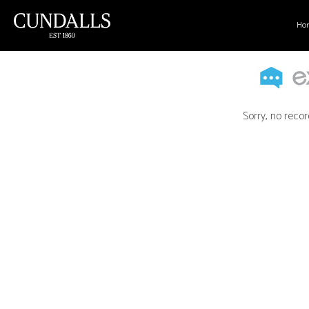
Ho
Sorry, no recor