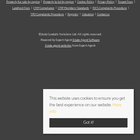
Property for sale by region
Property to let by region
Cookie Policy
Privacy Policy
Tenant Fees
Landlord Fees
CMP Compliance
CMP Members Standards
RICS Complaints Procedure
TPO Complaints Procedure
Register
Valuation
Contact us
©2026 Cundalls Yorkshire Ltd. All rights reserved
Powered by Expert Agent
Estate Agent Software
Estate agent websites
from Expert Agent
This website uses cookies to ensure you get
the best experience on our website.
More
info
Got it!