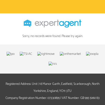
Sorry, no records were found. Please try again.
Registered Address: Unit 7-8 Manor Garth, Eastfield, Scarborough, North
Yorkshire, England, YO11 3TU
Company Registration Number: 07330895 | VAT Number: GB 995 5060 83