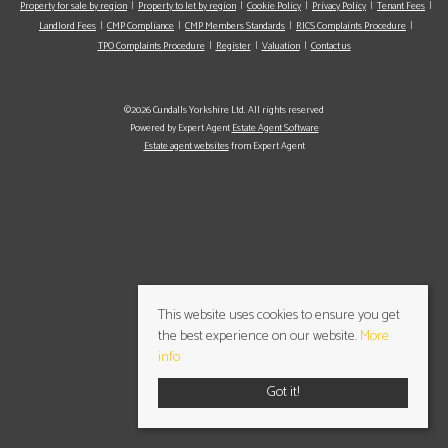
Property for sale by region
Property to let by region
Cookie Policy
Privacy Policy
Tenant Fees
Landlord Fees
CMP Compliance
CMP Members Standards
RICS Complaints Procedure
TPO Complaints Procedure
Register
Valuation
Contact us
©2026 Cundalls Yorkshire Ltd. All rights reserved
Powered by Expert Agent
Estate Agent Software
Estate agent websites
from Expert Agent
This website uses cookies to ensure you get
the best experience on our website.
More
info
Got it!