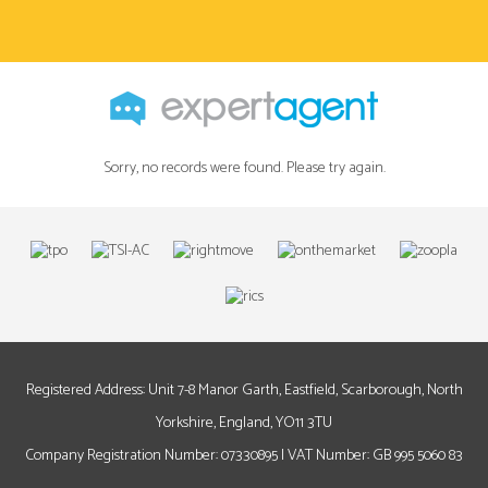
Sorry, no records were found. Please try again.
Registered Address: Unit 7-8 Manor Garth, Eastfield, Scarborough, North
Yorkshire, England, YO11 3TU
Company Registration Number: 07330895 | VAT Number: GB 995 5060 83