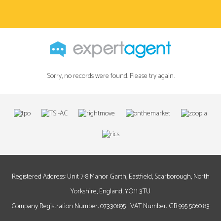
Sorry, no records were found. Please try again.
Registered Address: Unit 7-8 Manor Garth, Eastfield, Scarborough, North
Yorkshire, England, YO11 3TU
Company Registration Number: 07330895 | VAT Number: GB 995 5060 83