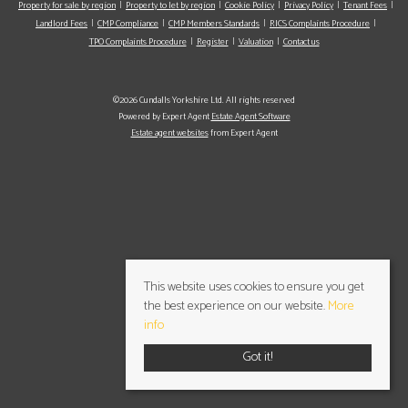
Property for sale by region
Property to let by region
Cookie Policy
Privacy Policy
Tenant Fees
Landlord Fees
CMP Compliance
CMP Members Standards
RICS Complaints Procedure
TPO Complaints Procedure
Register
Valuation
Contact us
©2026 Cundalls Yorkshire Ltd. All rights reserved
Powered by Expert Agent
Estate Agent Software
Estate agent websites
from Expert Agent
This website uses cookies to ensure you get
the best experience on our website.
More
info
Got it!