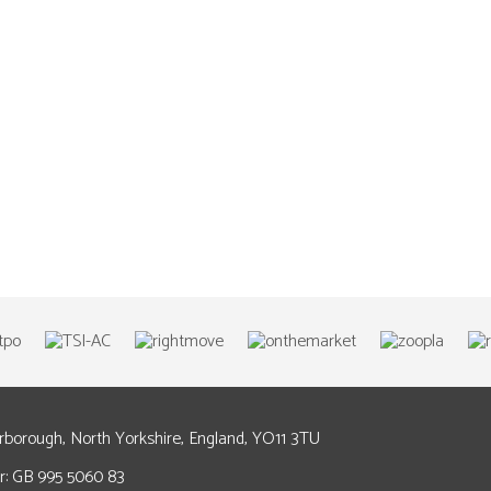
arborough, North Yorkshire, England, YO11 3TU
: GB 995 5060 83