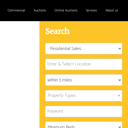
Commercial
Auctions
Online Auctions
Services
About us
Search
Property Types