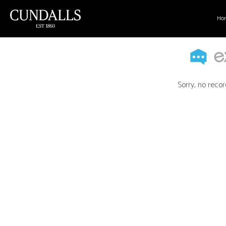
Ho
Sorry, no recor