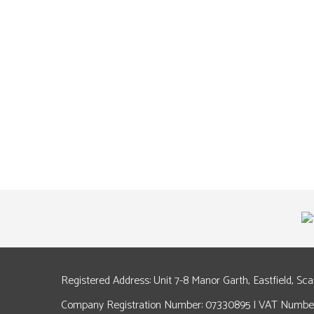
Registered Address: Unit 7-8 Manor Garth, Eastfield, Sc
Company Registration Number: 07330895 | VAT Number