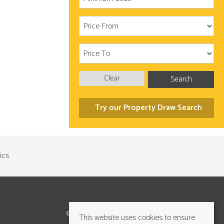
Clear
Search
Try our Property Draw Search
©2026 Cundalls Yorkshire Ltd. All rights reserved
This website uses cookies to ensure