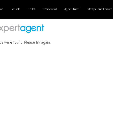
me
For sale
To let
Residential
Agricultural
Lifestyle and Leisure
ds were found. Please try again.