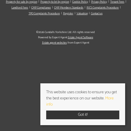
Property for sale by region
Property to let by region
Cookie Policy
Privacy Policy
Tenant Fees
Landlord Fees
CMP Compliance
CMP Members Standards
RICS Complaints Procedure
TPO Complaints Procedure
Register
Valuation
Contact us
©2026 Cundalls Yorkshire Ltd. All rights reserved
Powered by Expert Agent
Estate Agent Software
Estate agent websites
from Expert Agent
This website uses cookies to ensure you get
the best experience on our website.
More
info
Got it!