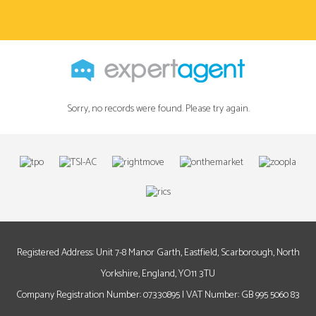
Sorry, no records were found. Please try again.
Registered Address: Unit 7-8 Manor Garth, Eastfield, Scarborough, North
Yorkshire, England, YO11 3TU
Company Registration Number: 07330895 | VAT Number: GB 995 5060 83