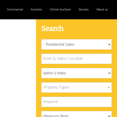
Commercial
Auctions
Online Auctions
Services
About us
Search
Property Types