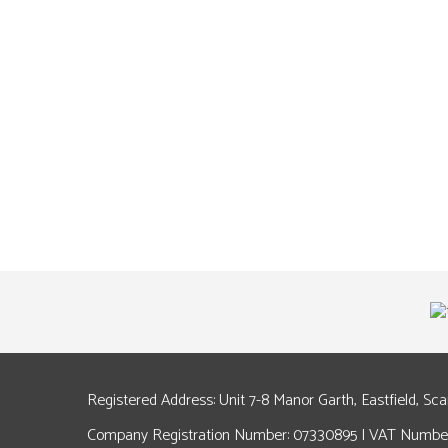
Registered Address: Unit 7-8 Manor Garth, Eastfield, Sc
Company Registration Number: 07330895 | VAT Number