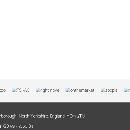
arborough, North Yorkshire, England, YO11 3TU
: GB 995 5060 83