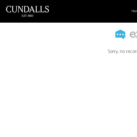
Ho
Sorry, no recor