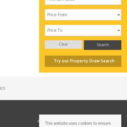
Clear
Search
Try our Property Draw Search
©2026 Cundalls Yorkshire Ltd. All rights reserved
This website uses cookies to ensure