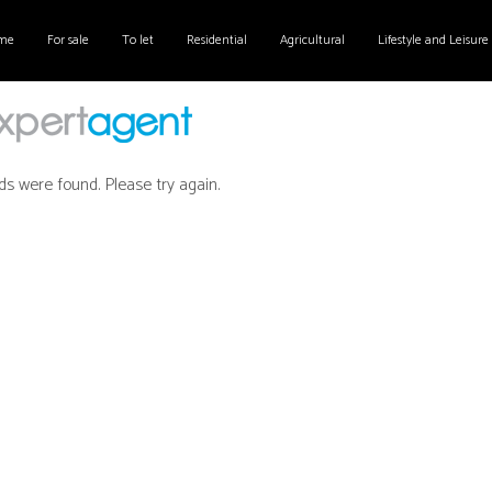
me
For sale
To let
Residential
Agricultural
Lifestyle and Leisure
ds were found. Please try again.