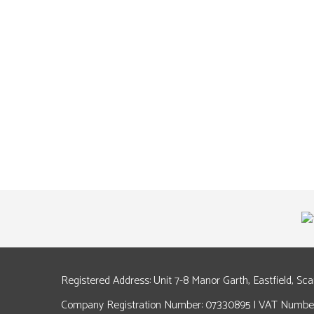
Registered Address: Unit 7-8 Manor Garth, Eastfield, Sc
Company Registration Number: 07330895 | VAT Number