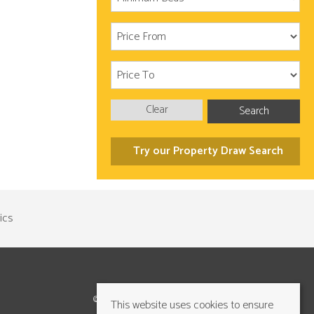
Clear
Search
Try our Property Draw Search
©2026 Cundalls Yorkshire Ltd. All rights reserved
This website uses cookies to ensure