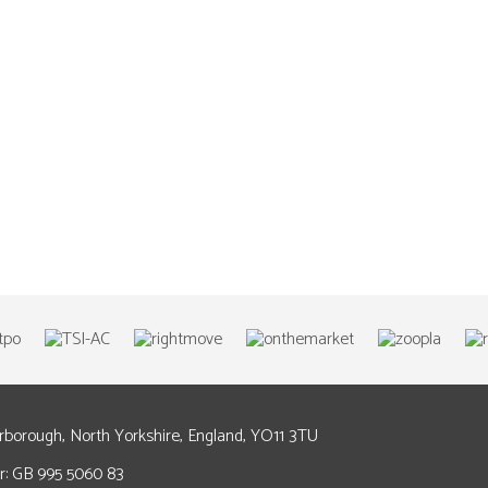
arborough, North Yorkshire, England, YO11 3TU
: GB 995 5060 83