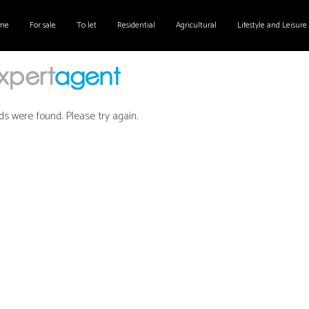
me
For sale
To let
Residential
Agricultural
Lifestyle and Leisure
ds were found. Please try again.