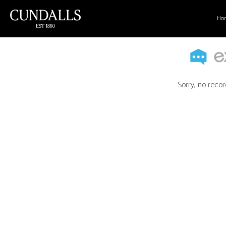
Ho
Sorry, no recor