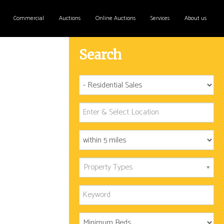
Commercial
Auctions
Online Auctions
Services
About us
Search
Property Types