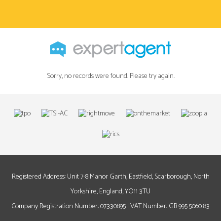
Sorry, no records were found. Please try again.
Registered Address: Unit 7-8 Manor Garth, Eastfield, Scarborough, North
Yorkshire, England, YO11 3TU
Company Registration Number: 07330895 | VAT Number: GB 995 5060 83