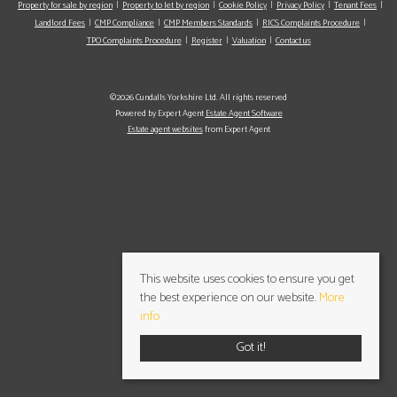
Property for sale by region
Property to let by region
Cookie Policy
Privacy Policy
Tenant Fees
Landlord Fees
CMP Compliance
CMP Members Standards
RICS Complaints Procedure
TPO Complaints Procedure
Register
Valuation
Contact us
©2026 Cundalls Yorkshire Ltd. All rights reserved
Powered by Expert Agent
Estate Agent Software
Estate agent websites
from Expert Agent
This website uses cookies to ensure you get
the best experience on our website.
More
info
Got it!