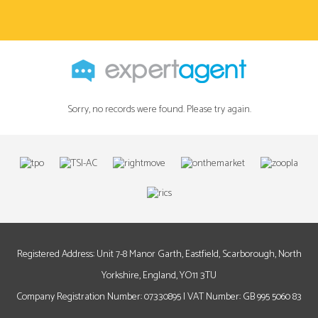
Sorry, no records were found. Please try again.
Registered Address: Unit 7-8 Manor Garth, Eastfield, Scarborough, North
Yorkshire, England, YO11 3TU
Company Registration Number: 07330895 | VAT Number: GB 995 5060 83