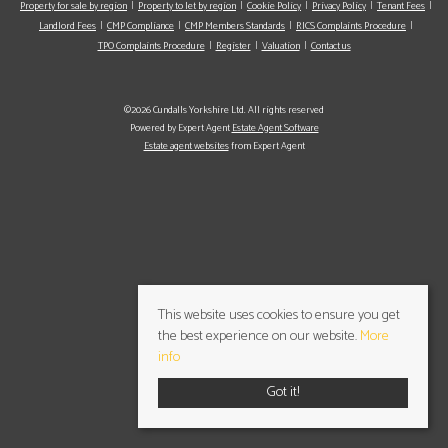
Property for sale by region
Property to let by region
Cookie Policy
Privacy Policy
Tenant Fees
Landlord Fees
CMP Compliance
CMP Members Standards
RICS Complaints Procedure
TPO Complaints Procedure
Register
Valuation
Contact us
©2026 Cundalls Yorkshire Ltd. All rights reserved
Powered by Expert Agent
Estate Agent Software
Estate agent websites
from Expert Agent
This website uses cookies to ensure you get
the best experience on our website.
More
info
Got it!