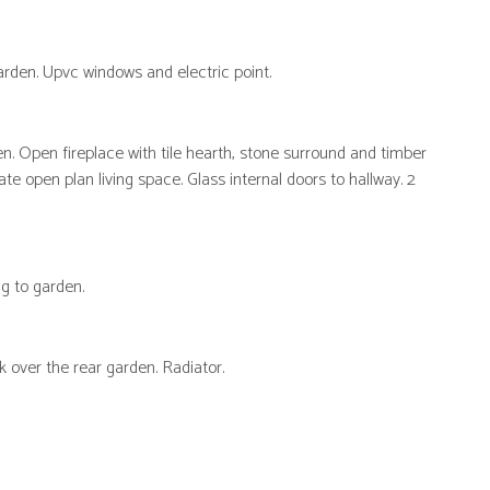
garden. Upvc windows and electric point.
n. Open fireplace with tile hearth, stone surround and timber
e open plan living space. Glass internal doors to hallway. 2
g to garden.
 over the rear garden. Radiator.