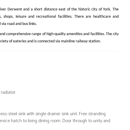
River Derwent and a short distance east of the historic city of York. The
s, shops, leisure and recreational facilities. There are healthcare and
via road and bus links.
l and comprehensive range of high-quality amenities and facilities. The city
ariety of eateries and is connected via mainline railway station.
radiator.
ess-steel sink with single drainer sink unit. Free stranding
ervice hatch to living dining room. Door through to unity and