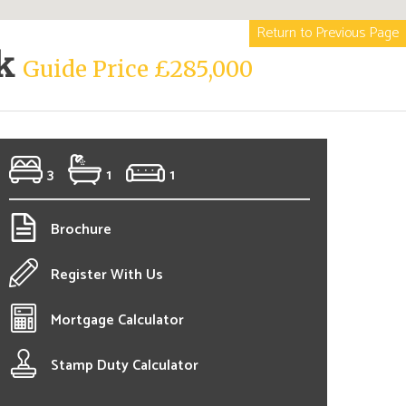
Return to Previous Page
rk
Guide Price £285,000
3
1
1
Brochure
Register With Us
Mortgage Calculator
Stamp Duty Calculator