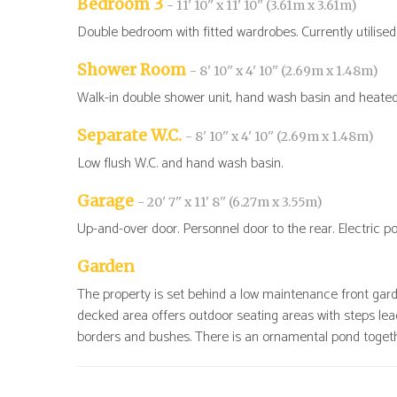
Bedroom 3
- 11' 10'' x 11' 10'' (3.61m x 3.61m)
Double bedroom with fitted wardrobes. Currently utilised
Shower Room
- 8' 10'' x 4' 10'' (2.69m x 1.48m)
Walk-in double shower unit, hand wash basin and heated t
Separate W.C.
- 8' 10'' x 4' 10'' (2.69m x 1.48m)
Low flush W.C. and hand wash basin.
Garage
- 20' 7'' x 11' 8'' (6.27m x 3.55m)
Up-and-over door. Personnel door to the rear. Electric po
Garden
The property is set behind a low maintenance front garde
decked area offers outdoor seating areas with steps lea
borders and bushes. There is an ornamental pond toget