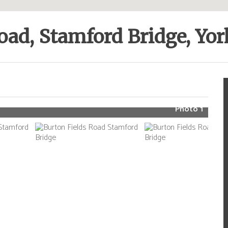
oad, Stamford Bridge, Yo
Photo 1