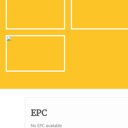
EPC
No EPC available