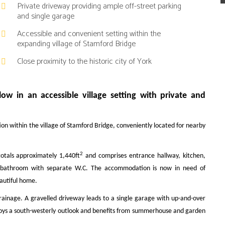
Private driveway providing ample off-street parking
and single garage
Accessible and convenient setting within the
expanding village of Stamford Bridge
Close proximity to the historic city of York
w in an accessible village setting with private and
on within the village of Stamford Bridge, conveniently located for nearby
2
otals approximately 1,440ft
and comprises entrance hallway, kitchen,
and bathroom with separate W.C. The accommodation is now in need of
eautiful home.
rainage. A gravelled driveway leads to a single garage with up-and-over
njoys a south-westerly outlook and benefits from summerhouse and garden