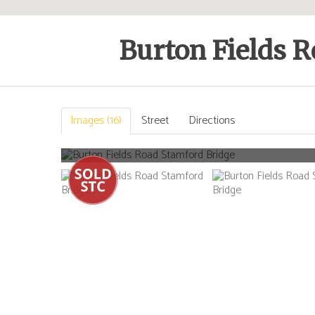
Burton Fields R
Images (16)
Street
Directions