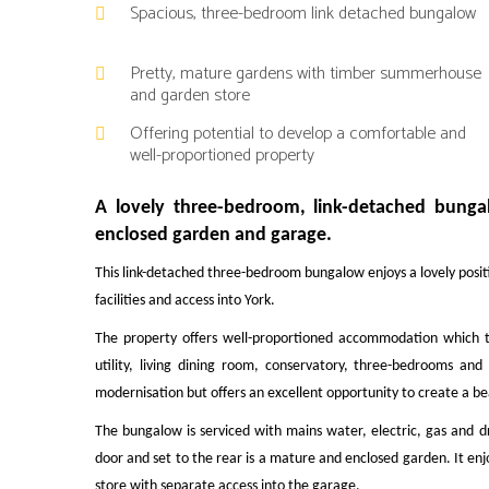
Spacious, three-bedroom link detached bungalow
Pretty, mature gardens with timber summerhouse
and garden store
Offering potential to develop a comfortable and
well-proportioned property
A lovely three-bedroom, link-detached bungalo
enclosed garden and garage.
This link-detached three-bedroom bungalow enjoys a lovely positi
facilities and access into York.
The property offers well-proportioned accommodation which t
utility, living dining room, conservatory, three-bedrooms 
modernisation but offers an excellent opportunity to create a b
The bungalow is serviced with mains water, electric, gas and d
door and set to the rear is a mature and enclosed garden. It e
store with separate access into the garage.