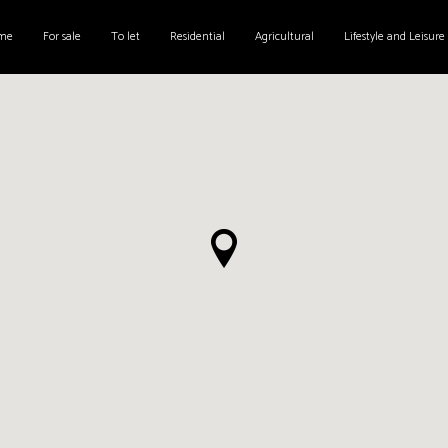
me
For sale
To let
Residential
Agricultural
Lifestyle and Leisure