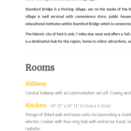
Stamford Bridge is a thriving village, set on the banks of the 
village is well serviced with convenience store, public house
educational institutes within Stamford Bridge which is connected 
The historic city of York is only 7 miles due west and offers a ful
is a destination hub for the region, home to visitor attractions, v
Rooms
Hallway
Central hallway with accommodation set off. Coving and 
Kitchen
- 10' 11'' x 10' 11'' (3.33m x 3.32m)
Range of fitted wall and base units incorporating a stainl
electric cooker with four-ring hob with extractor hood. S
radiator.