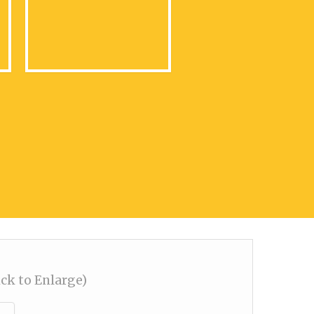
ick to Enlarge)