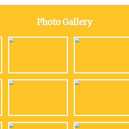
Photo Gallery