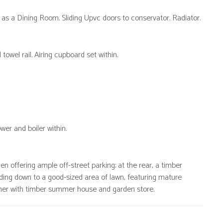
 as a Dining Room. Sliding Upvc doors to conservator. Radiator.
owel rail. Airing cupboard set within.
wer and boiler within.
n offering ample off-street parking; at the rear, a timber
ding down to a good-sized area of lawn, featuring mature
her with timber summer house and garden store.