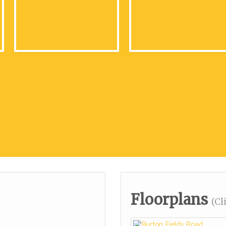
Floorplans
(Cl