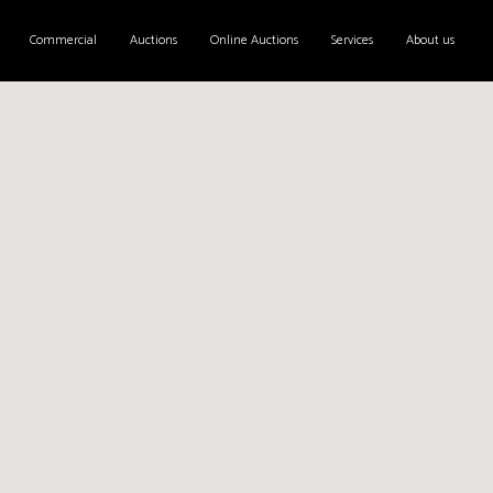
Commercial
Auctions
Online Auctions
Services
About us