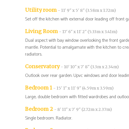
Utility room
- 11' 9'' x 5' 8'' (3.58m x 1.72m)
Set off the kitchen with external door leading off front 
Living Room
- 17' 6'' x 11' 2'' (5.33m x 3.41m)
Dual aspect with bay window overlooking the front garde
mantle. Potential to amalgamate with the kitchen to creat
radiators.
Conservatory
- 10' 10'' x 7' 8'' (3.3m x 2.34m)
Outlook over rear garden. Upvc windows and door leadin
Bedroom 1
- 15' 1'' x 11' 9'' (4.59m x 3.59m)
Large, double bedroom with fitted wardrobes and outlook
Bedroom 2
- 8' 11'' x 7' 9'' (2.72m x 2.37m)
Single bedroom. Radiator.