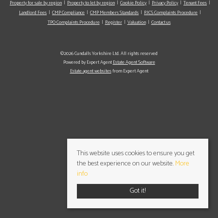
Property for sale by region
Property to let by region
Cookie Policy
Privacy Policy
Tenant Fees
Landlord Fees
CMP Compliance
CMP Members Standards
RICS Complaints Procedure
TPO Complaints Procedure
Register
Valuation
Contact us
©2026 Cundalls Yorkshire Ltd. All rights reserved
Powered by Expert Agent
Estate Agent Software
Estate agent websites
from Expert Agent
This website uses cookies to ensure you get
the best experience on our website.
More
info
Got it!