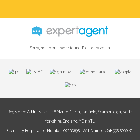
Sorry, no records were found. Please try again.
Registered Address: Unit 7-8 Manor Garth, Eastfield, Scarborough, North
Yorkshire, England, YO11 3TU
Company Registration Number: 07330895 | VAT Number: GB 995 5060 83