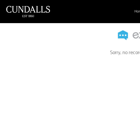
Ho
Sorry, no recor