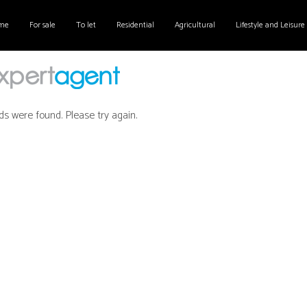
me
For sale
To let
Residential
Agricultural
Lifestyle and Leisure
ds were found. Please try again.