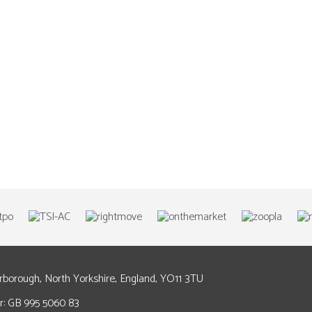
arborough, North Yorkshire, England, YO11 3TU
: GB 995 5060 83