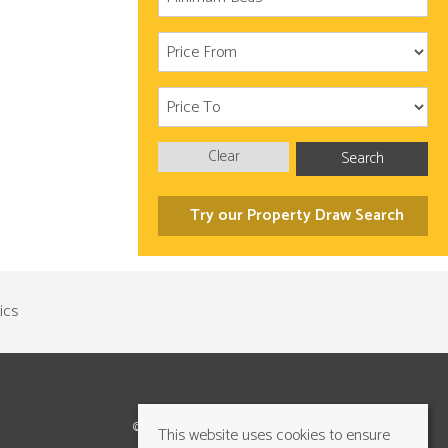
Clear
Search
Try our Property Draw Search
©2026 Cundalls Yorkshire Ltd. All rights reserved
This website uses cookies to ensure