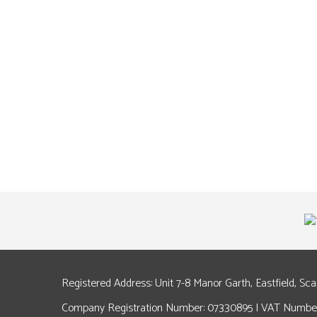
Registered Address: Unit 7-8 Manor Garth, Eastfield, Sc
Company Registration Number: 07330895 | VAT Number