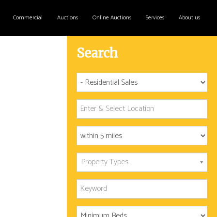
Commercial
Auctions
Online Auctions
Services
About us
Search
Property Types