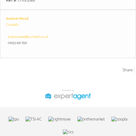
Ref #
: CM003568
Andrew Wood
Cundalls
andrew.wood@cundalls.co.uk
01653 697 820
Share: