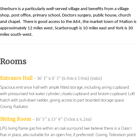
Sherburn is a particularly well-served village and benefits from a village
shop, post office, primary school, Doctors surgery, public house, church
and chapel.
There is good access to the A64, the market town of Malton is
approximately 12 miles west, Scarborough is 10 miles east and York is 30
miles south-west.
Rooms
Entrance Hall
- 16' 1'' x 6' 3'' (4.9m x 1.9m) (min)
Spacious entrance hall with ample fitted storage, including airing cupboard
with pressurised hot water cylinder, cloaks cupboard and broom cupboard. Loft
hatch with pull-down ladder, giving access to part boarded storage space.
Coving. Radiator.
Sitting Room
- 16' 5'' x 13' 9'' (5.0m x 4.2m)
LPG living flame gas fire within an oak surround (we believe there is a Class 1
flue in place, also suitable for an open fire, if preferred). Coving. Television point.