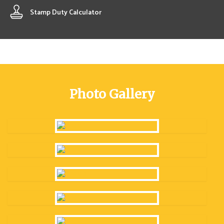
Stamp Duty Calculator
Photo Gallery