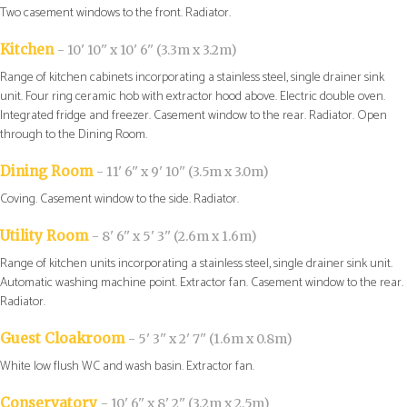
Two casement windows to the front. Radiator.
Kitchen
- 10' 10'' x 10' 6'' (3.3m x 3.2m)
Range of kitchen cabinets incorporating a stainless steel, single drainer sink
unit. Four ring ceramic hob with extractor hood above. Electric double oven.
Integrated fridge and freezer. Casement window to the rear. Radiator. Open
through to the Dining Room.
Dining Room
- 11' 6'' x 9' 10'' (3.5m x 3.0m)
Coving. Casement window to the side. Radiator.
Utility Room
- 8' 6'' x 5' 3'' (2.6m x 1.6m)
Range of kitchen units incorporating a stainless steel, single drainer sink unit.
Automatic washing machine point. Extractor fan. Casement window to the rear.
Radiator.
Guest Cloakroom
- 5' 3'' x 2' 7'' (1.6m x 0.8m)
White low flush WC and wash basin. Extractor fan.
Conservatory
- 10' 6'' x 8' 2'' (3.2m x 2.5m)