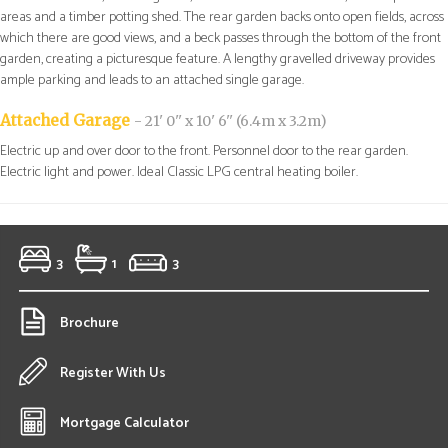
areas and a timber potting shed. The rear garden backs onto open fields, across
which there are good views, and a beck passes through the bottom of the front
garden, creating a picturesque feature. A lengthy gravelled driveway provides
ample parking and leads to an attached single garage.
Attached Garage
- 21' 0'' x 10' 6'' (6.4m x 3.2m)
Electric up and over door to the front. Personnel door to the rear garden.
Electric light and power. Ideal Classic LPG central heating boiler.
3
1
3
Brochure
Register With Us
Mortgage Calculator