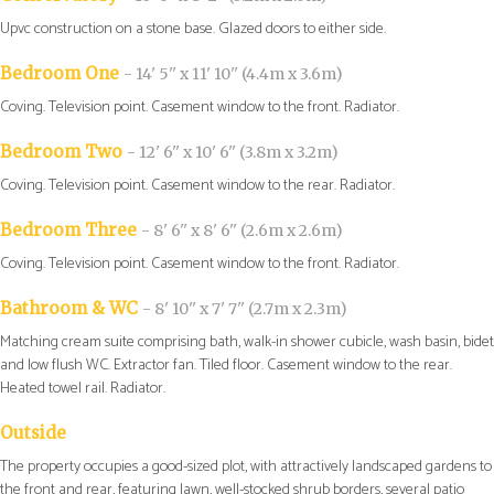
Upvc construction on a stone base. Glazed doors to either side.
Bedroom One
- 14' 5'' x 11' 10'' (4.4m x 3.6m)
Coving. Television point. Casement window to the front. Radiator.
Bedroom Two
- 12' 6'' x 10' 6'' (3.8m x 3.2m)
Coving. Television point. Casement window to the rear. Radiator.
Bedroom Three
- 8' 6'' x 8' 6'' (2.6m x 2.6m)
Coving. Television point. Casement window to the front. Radiator.
Bathroom & WC
- 8' 10'' x 7' 7'' (2.7m x 2.3m)
Matching cream suite comprising bath, walk-in shower cubicle, wash basin, bidet
and low flush WC. Extractor fan. Tiled floor. Casement window to the rear.
Heated towel rail. Radiator.
Outside
The property occupies a good-sized plot, with attractively landscaped gardens to
the front and rear, featuring lawn, well-stocked shrub borders, several patio