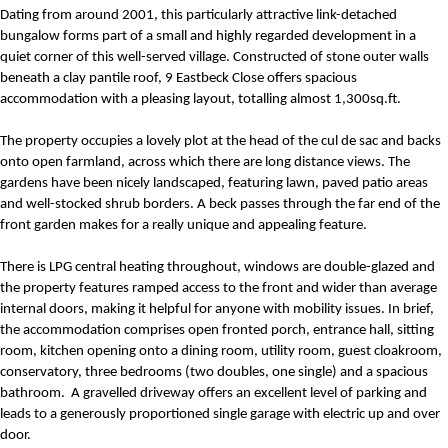
Dating from around 2001, this particularly attractive link-detached
bungalow forms part of a small and highly regarded development in a
quiet corner of this well-served village. Constructed of stone outer walls
beneath a clay pantile roof, 9 Eastbeck Close offers spacious
accommodation with a pleasing layout, totalling almost 1,300sq.ft.
The property occupies a lovely plot at the head of the cul de sac and backs
onto open farmland, across which there are long distance views. The
gardens have been nicely landscaped, featuring lawn, paved patio areas
and well-stocked shrub borders. A beck passes through the far end of the
front garden makes for a really unique and appealing feature.
There is LPG central heating throughout, windows are double-glazed and
the property features ramped access to the front and wider than average
internal doors, making it helpful for anyone with mobility issues. In brief,
the accommodation comprises open fronted porch, entrance hall, sitting
room, kitchen opening onto a dining room, utility room, guest cloakroom,
conservatory, three bedrooms (two doubles, one single) and a spacious
bathroom.
A gravelled driveway offers an excellent level of parking and
leads to a generously proportioned single garage with electric up and over
door.