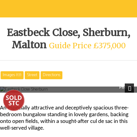
Eastbeck Close, Sherburn,
Malton
Guide Price £375,000
Images (17)
Street
Directions
Photo 1
Next
An especially attractive and deceptively spacious three-
bedroom bungalow standing in lovely gardens, backing
onto open fields, within a sought-after cul de sac in this
well-served village.