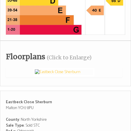
Floorplans
(Click to Enlarge)
Eastbeck Close Sherburn
Malton YO17 8PU
County
: North Yorkshire
Sale Type
: Sold STC