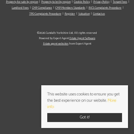
Property for sale by region
Property to let by region
Cookie Policy
Privacy Policy
Tenant Fees
Landlord Fees
CMP Compliance
CMP Members Standards
RICS Complaints Procedure
TPO Complaints Procedure
Register
Valuation
Contact us
©2026 Cundalls Yorkshire Ltd. All rights reserved
Powered by Expert Agent
Estate Agent Software
Estate agent websites
from Expert Agent
This website uses cookies to ensure you get
the best experience on our website.
More
info
Got it!