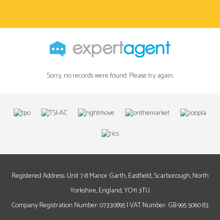
Sorry, no records were found. Please try again.
Registered Address: Unit 7-8 Manor Garth, Eastfield, Scarborough, North
Yorkshire, England, YO11 3TU
Company Registration Number: 07330895 | VAT Number: GB 995 5060 83