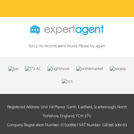
Sorry, no records were found. Please try again.
Registered Address: Unit 7-8 Manor Garth, Eastfield, Scarborough, North
Yorkshire, England, YO11 3TU
Company Registration Number: 07330895 | VAT Number: GB 995 5060 83