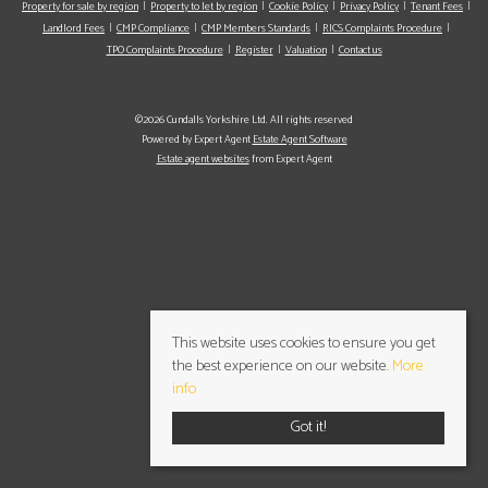
Property for sale by region
Property to let by region
Cookie Policy
Privacy Policy
Tenant Fees
Landlord Fees
CMP Compliance
CMP Members Standards
RICS Complaints Procedure
TPO Complaints Procedure
Register
Valuation
Contact us
©2026 Cundalls Yorkshire Ltd. All rights reserved
Powered by Expert Agent
Estate Agent Software
Estate agent websites
from Expert Agent
This website uses cookies to ensure you get
the best experience on our website.
More
info
Got it!