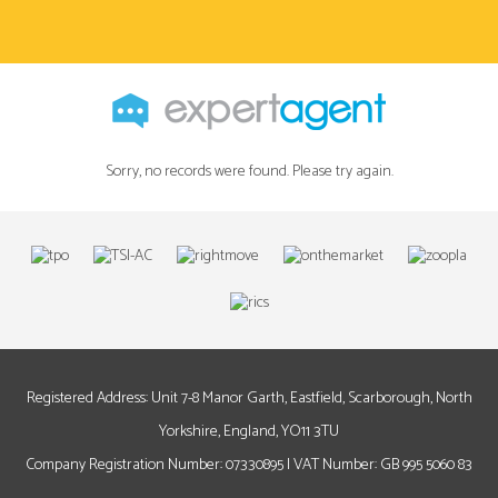
Sorry, no records were found. Please try again.
Registered Address: Unit 7-8 Manor Garth, Eastfield, Scarborough, North
Yorkshire, England, YO11 3TU
Company Registration Number: 07330895 | VAT Number: GB 995 5060 83