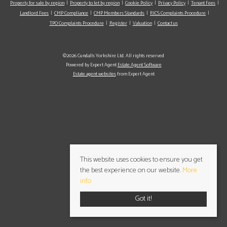
Property for sale by region
Property to let by region
Cookie Policy
Privacy Policy
Tenant Fees
Landlord Fees
CMP Compliance
CMP Members Standards
RICS Complaints Procedure
TPO Complaints Procedure
Register
Valuation
Contact us
©2026 Cundalls Yorkshire Ltd. All rights reserved
Powered by Expert Agent
Estate Agent Software
Estate agent websites
from Expert Agent
This website uses cookies to ensure you get
the best experience on our website.
More
info
Got it!