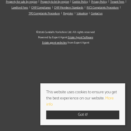
Property for sale by region
Property to let by region
Cookie Policy
Privacy Policy
Tenant Fees
Landlord Fees
CMP Compliance
CMP Members Standards
RICS Complaints Procedure
TPO Complaints Procedure
Register
Valuation
Contact us
©2026 Cundalls Yorkshire Ltd. All rights reserved
Powered by Expert Agent
Estate Agent Software
Estate agent websites
from Expert Agent
This website uses cookies to ensure you get
the best experience on our website.
More
info
Got it!