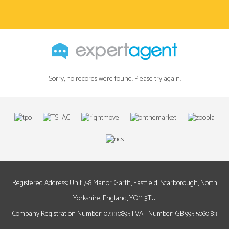
Sorry, no records were found. Please try again.
Registered Address: Unit 7-8 Manor Garth, Eastfield, Scarborough, North
Yorkshire, England, YO11 3TU
Company Registration Number: 07330895 | VAT Number: GB 995 5060 83