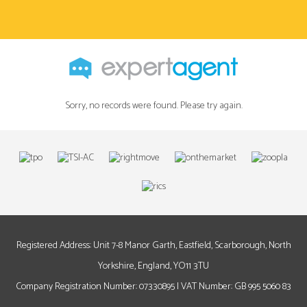
Sorry, no records were found. Please try again.
Registered Address: Unit 7-8 Manor Garth, Eastfield, Scarborough, North
Yorkshire, England, YO11 3TU
Company Registration Number: 07330895 | VAT Number: GB 995 5060 83