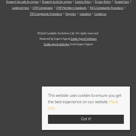
Property for sale by region
Property to let by region
Cookie Policy
Privacy Policy
Tenant Fees
Landlord Fees
CMP Compliance
CMP Members Standards
RICS Complaints Procedure
TPO Complaints Procedure
Register
Valuation
Contact us
©2026 Cundalls Yorkshire Ltd. All rights reserved
Powered by Expert Agent
Estate Agent Software
Estate agent websites
from Expert Agent
This website uses cookies to ensure you get
the best experience on our website.
More
info
Got it!