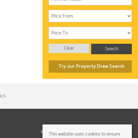
Clear
Search
Try our Property Draw Search
©2026 Cundalls Yorkshire Ltd. All rights reserved
This website uses cookies to ensure