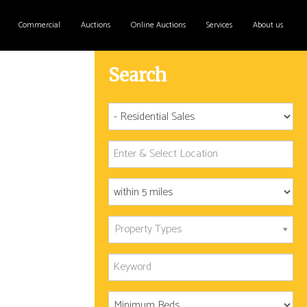
Commercial
Auctions
Online Auctions
Services
About us
Search
Property Types