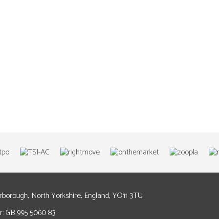
arborough, North Yorkshire, England, YO11 3TU
: GB 995 5060 83