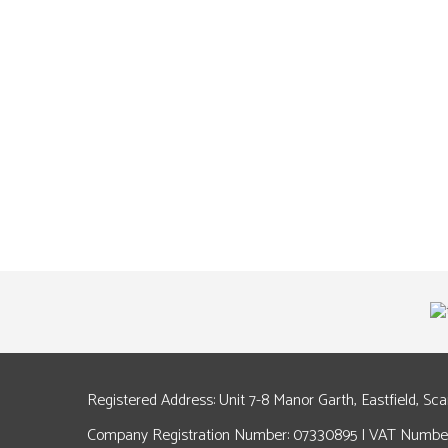
Registered Address: Unit 7-8 Manor Garth, Eastfield, Sc
Company Registration Number: 07330895 | VAT Number