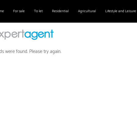
me
For sale
To let
Residential
Agricultural
Lifestyle and Leisure
ds were found. Please try again.