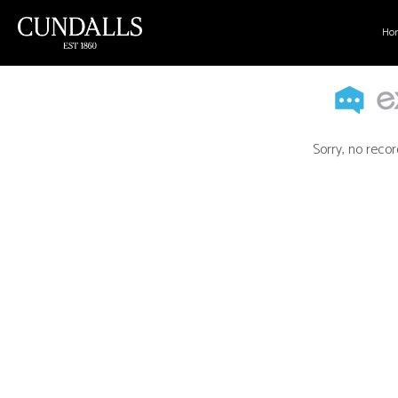
Ho
Sorry, no recor