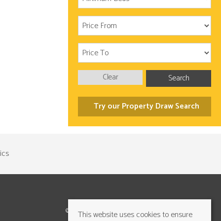
Clear
Search
Try our Property Draw Search
©2026 Cundalls Yorkshire Ltd. All rights reserved
This website uses cookies to ensure