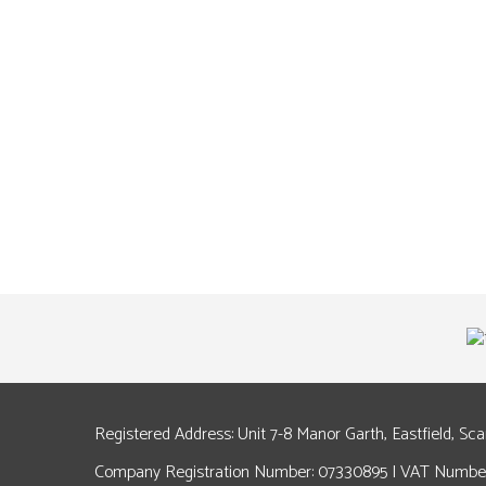
Registered Address: Unit 7-8 Manor Garth, Eastfield, Sc
Company Registration Number: 07330895 | VAT Number