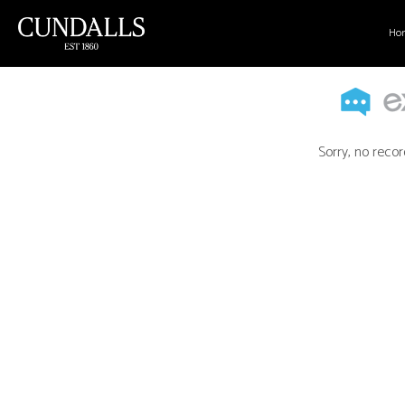
Ho
Sorry, no recor