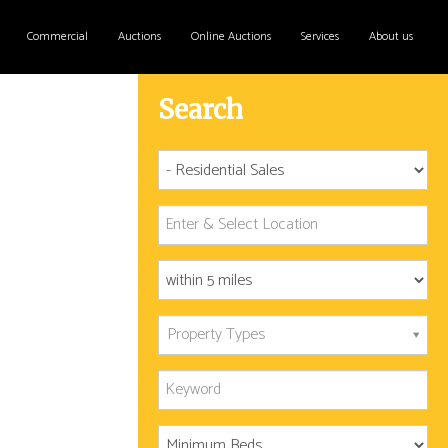
Commercial
Auctions
Online Auctions
Services
About us
Search
Property Types