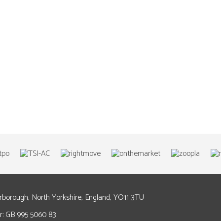
arborough, North Yorkshire, England, YO11 3TU
: GB 995 5060 83