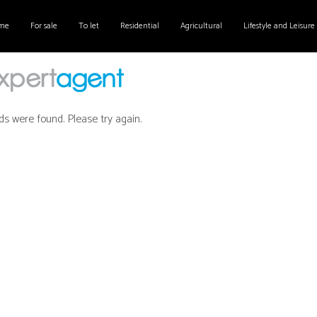
me
For sale
To let
Residential
Agricultural
Lifestyle and Leisure
ds were found. Please try again.