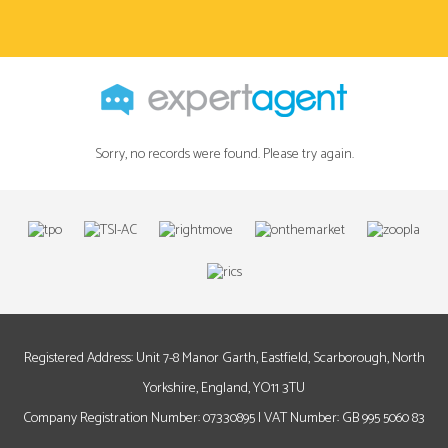
Sorry, no records were found. Please try again.
Registered Address: Unit 7-8 Manor Garth, Eastfield, Scarborough, North
Yorkshire, England, YO11 3TU
Company Registration Number: 07330895 | VAT Number: GB 995 5060 83