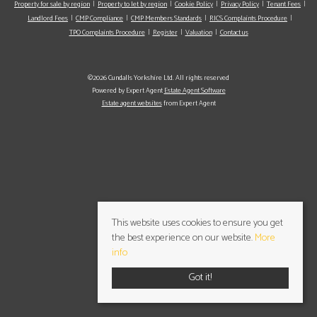
Property for sale by region
Property to let by region
Cookie Policy
Privacy Policy
Tenant Fees
Landlord Fees
CMP Compliance
CMP Members Standards
RICS Complaints Procedure
TPO Complaints Procedure
Register
Valuation
Contact us
©2026 Cundalls Yorkshire Ltd. All rights reserved
Powered by Expert Agent
Estate Agent Software
Estate agent websites
from Expert Agent
This website uses cookies to ensure you get
the best experience on our website.
More
info
Got it!