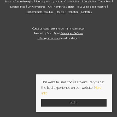
Property for sale by region
Property to let by region
Cookie Policy
Privacy Policy
Tenant Fees
Landlord Fees
CMP Compliance
CMP Members Standards
RICS Complaints Procedure
TPO Complaints Procedure
Register
Valuation
Contact us
©2026 Cundalls Yorkshire Ltd. All rights reserved
Powered by Expert Agent
Estate Agent Software
Estate agent websites
from Expert Agent
This website uses cookies to ensure you get
the best experience on our website.
More
info
Got it!