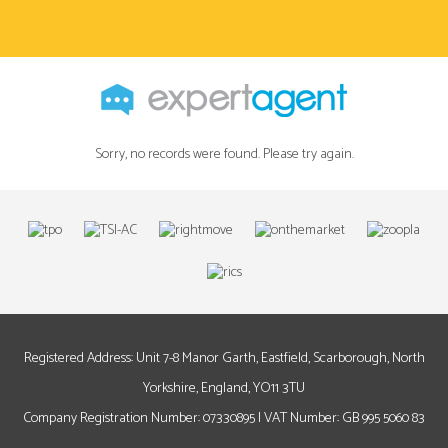
Sorry, no records were found. Please try again.
Registered Address: Unit 7-8 Manor Garth, Eastfield, Scarborough, North
Yorkshire, England, YO11 3TU
Company Registration Number: 07330895 | VAT Number: GB 995 5060 83