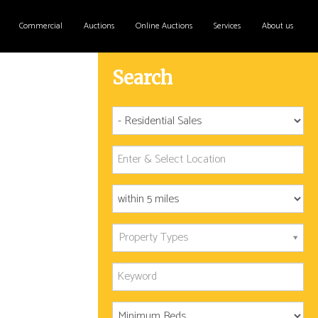
Commercial
Auctions
Online Auctions
Services
About us
Search
Property Types