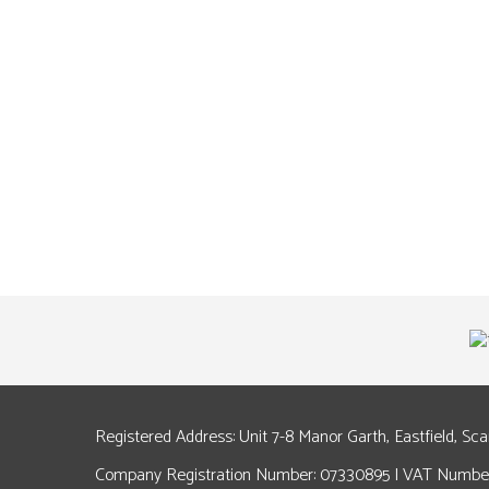
Registered Address: Unit 7-8 Manor Garth, Eastfield, Sc
Company Registration Number: 07330895 | VAT Number