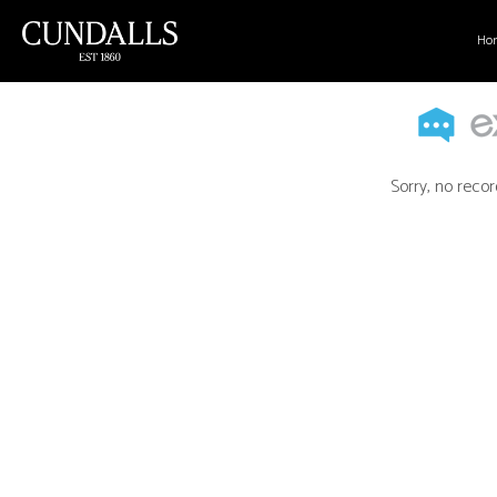
Ho
Sorry, no recor