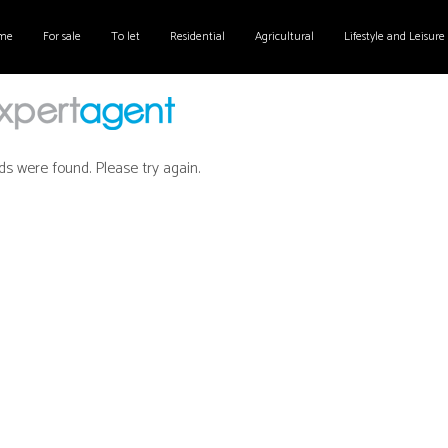
me
For sale
To let
Residential
Agricultural
Lifestyle and Leisure
ds were found. Please try again.