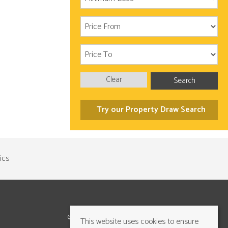
Clear
Search
Try our Property Draw Search
©2026 Cundalls Yorkshire Ltd. All rights reserved
This website uses cookies to ensure