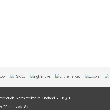
arborough, North Yorkshire, England, YO11 3TU
: GB 995 5060 83