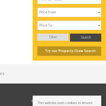
Clear
Search
Try our Property Draw Search
©2026 Cundalls Yorkshire Ltd. All rights reserved
This website uses cookies to ensure