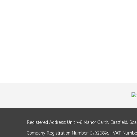
Registered Address: Unit 7-8 Manor Garth, Eastfield, Sc
Company Registration Number: 07330895 | VAT Number