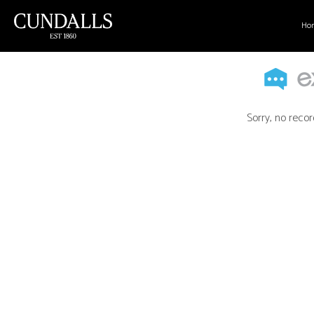
Ho
Sorry, no recor