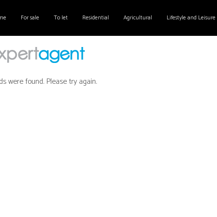
me
For sale
To let
Residential
Agricultural
Lifestyle and Leisure
ds were found. Please try again.