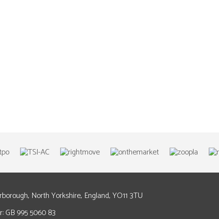
arborough, North Yorkshire, England, YO11 3TU
: GB 995 5060 83