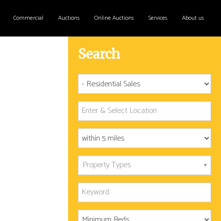
Commercial
Auctions
Online Auctions
Services
About us
Search
Property Types