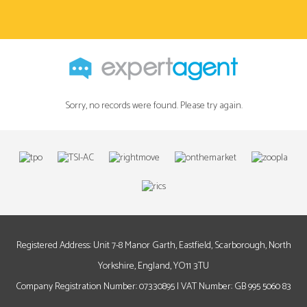
Sorry, no records were found. Please try again.
Registered Address: Unit 7-8 Manor Garth, Eastfield, Scarborough, North
Yorkshire, England, YO11 3TU
Company Registration Number: 07330895 | VAT Number: GB 995 5060 83