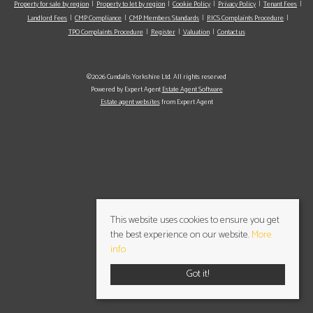
Property for sale by region
Property to let by region
Cookie Policy
Privacy Policy
Tenant Fees
Landlord Fees
CMP Compliance
CMP Members Standards
RICS Complaints Procedure
TPO Complaints Procedure
Register
Valuation
Contact us
©2026 Cundalls Yorkshire Ltd. All rights reserved
Powered by Expert Agent
Estate Agent Software
Estate agent websites
from Expert Agent
This website uses cookies to ensure you get
the best experience on our website.
More
info
Got it!