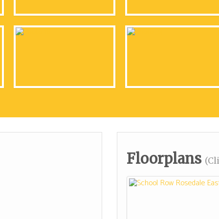
Floorplans
(Cl