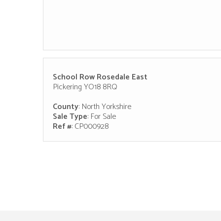
School Row Rosedale East
Pickering YO18 8RQ
County
: North Yorkshire
Sale Type
: For Sale
Ref #
: CP000928