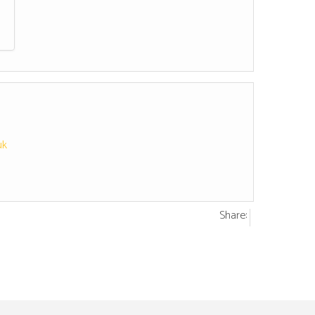
uk
Share: