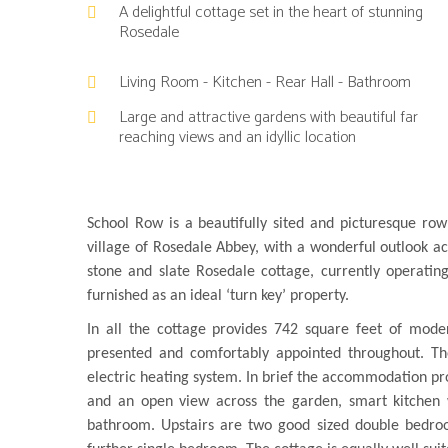
A delightful cottage set in the heart of stunning
Rosedale
Living Room - Kitchen - Rear Hall - Bathroom
Large and attractive gardens with beautiful far
reaching views and an idyllic location
School Row is a beautifully sited and picturesque row
village of Rosedale Abbey, with a wonderful outlook a
stone and slate Rosedale cottage, currently operating
furnished as an ideal ‘turn key’ property.
In all the cottage provides 742 square feet of mode
presented and comfortably appointed throughout. Th
electric heating system. In brief the accommodation pro
and an open view across the garden, smart kitchen w
bathroom. Upstairs are two good sized double bedroo