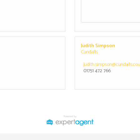
Judith Simpson
Cundalls
judith.simpson@cundalls.co.
01751 472 766