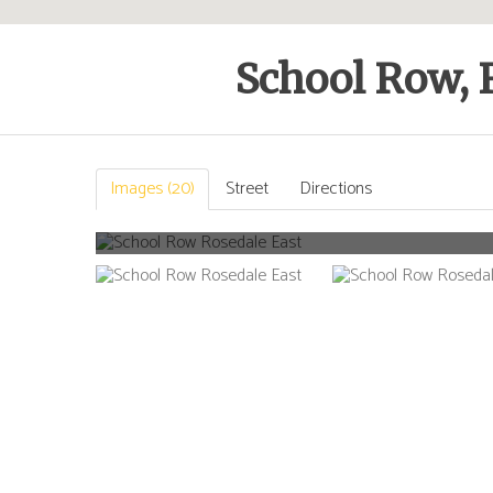
School Row, 
Images (20)
Street
Directions