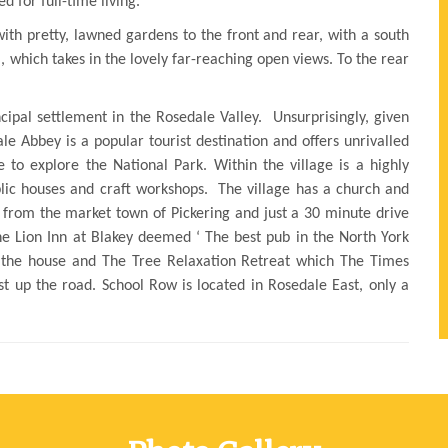
d for full-time living.
with pretty, lawned gardens to the front and rear, with a south
a, which takes in the lovely far-reaching open views. To the rear
ncipal settlement in the Rosedale Valley. Unsurprisingly, given
ale Abbey is a popular tourist destination and offers unrivalled
ke to explore the National Park. Within the village is a highly
blic houses and craft workshops. The village has a church and
s from the market town of Pickering and just a 30 minute drive
The Lion Inn at Blakey deemed ‘ The best pub in the North York
 the house and The Tree Relaxation Retreat which The Times
ust up the road. School Row is located in Rosedale East, only a