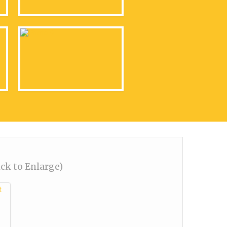
ick to Enlarge)