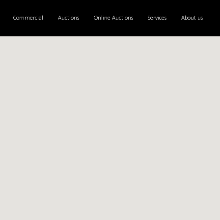
Commercial
Auctions
Online Auctions
Services
About us