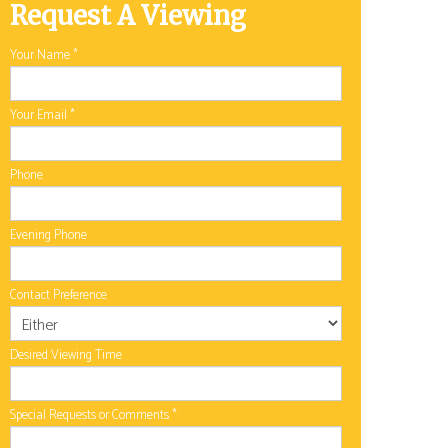
Request A Viewing
Your Name
*
Your Email
*
Phone
Evening Phone
Contact Preference
Desired Viewing Time
Special Requests or Comments
*