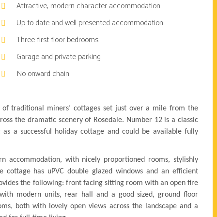
Attractive, modern character accommodation
Up to date and well presented accommodation
Three first floor bedrooms
Garage and private parking
No onward chain
 of traditional miners’ cottages set just over a mile from the
cross the dramatic scenery of Rosedale. Number 12 is a classic
 as a successful holiday cottage and could be available fully
rn accommodation, with nicely proportioned rooms, stylishly
e cottage has uPVC double glazed windows and an efficient
vides the following: front facing sitting room with an open fire
ith modern units, rear hall and a good sized, ground floor
ms, both with lovely open views across the landscape and a