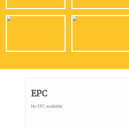
EPC
No EPC available