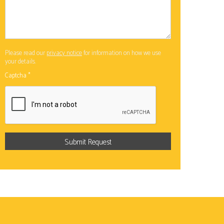
Please read our
privacy notice
for information on how we use
your details.
Captcha
*