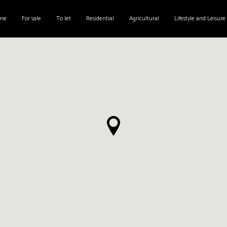
me
For sale
To let
Residential
Agricultural
Lifestyle and Leisure