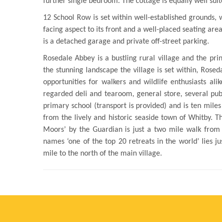
further single bedroom. The cottage is equally well suite
12 School Row is set within well-established grounds, 
facing aspect to its front and a well-placed seating are
is a detached garage and private off-street parking.
Rosedale Abbey is a bustling rural village and the pri
the stunning landscape the village is set within, Rosed
opportunities for walkers and wildlife enthusiasts ali
regarded deli and tearoom, general store, several pu
primary school (transport is provided) and is ten mile
from the lively and historic seaside town of Whitby. 
Moors’ by the Guardian is just a two mile walk from
names ‘one of the top 20 retreats in the world’ lies j
mile to the north of the main village.