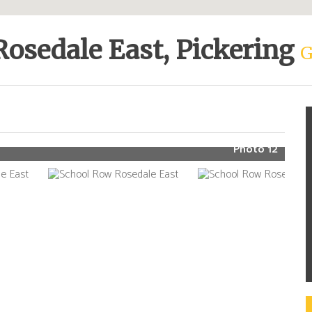
Rosedale East, Pickering
G
Photo 12