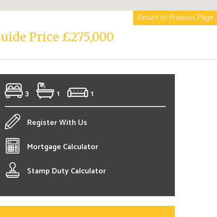
Return to Previous Page
uide Price £275,000
3
1
1
Register With Us
Mortgage Calculator
Stamp Duty Calculator