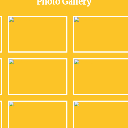
Photo Gallery