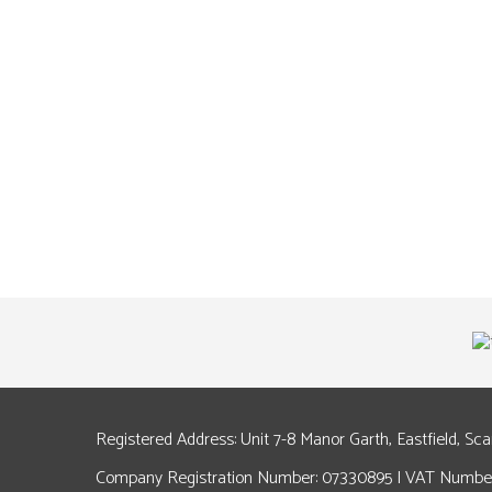
Registered Address: Unit 7-8 Manor Garth, Eastfield, Sc
Company Registration Number: 07330895 | VAT Number