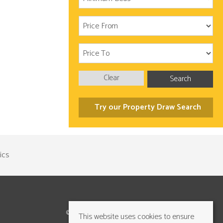
Clear
Search
Try our Property Draw Search
©2026 Cundalls Yorkshire Ltd. All rights reserved
This website uses cookies to ensure