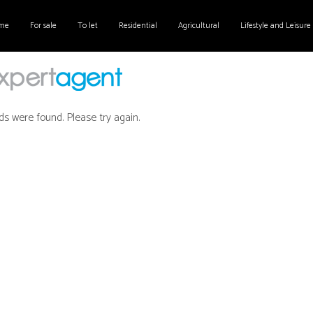
me
For sale
To let
Residential
Agricultural
Lifestyle and Leisure
ds were found. Please try again.