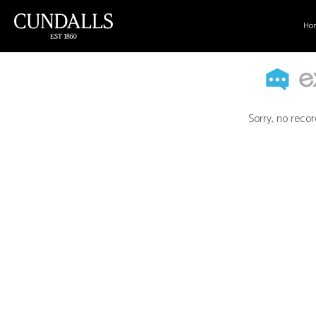
Ho
Sorry, no recor