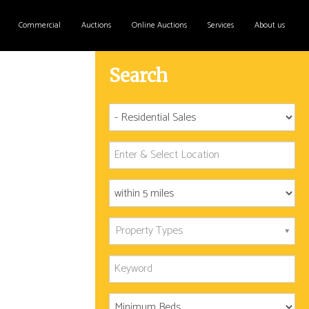
Commercial
Auctions
Online Auctions
Services
About us
Search
Property Types