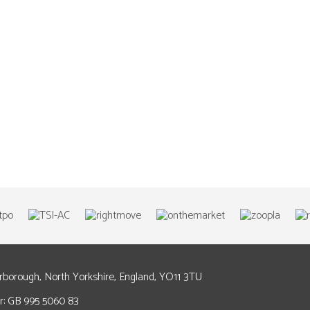
arborough, North Yorkshire, England, YO11 3TU
: GB 995 5060 83