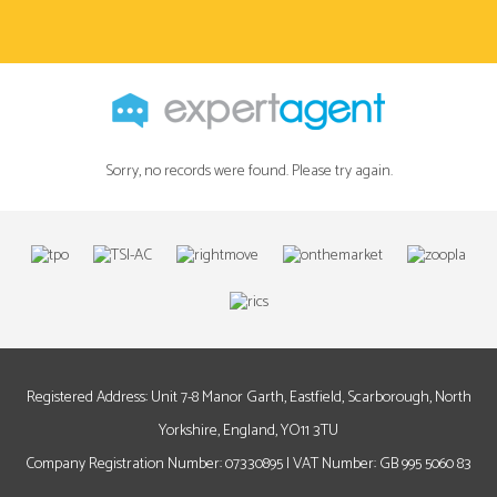
Sorry, no records were found. Please try again.
Registered Address: Unit 7-8 Manor Garth, Eastfield, Scarborough, North
Yorkshire, England, YO11 3TU
Company Registration Number: 07330895 | VAT Number: GB 995 5060 83