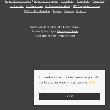
Property for sale by region
Property to let by region
Cookie Policy
Privacy Policy
Tenant Fees
Landlord Fees
CMP Compliance
CMP Members Standards
RICS Complaints Procedure
TPO Complaints Procedure
Register
Valuation
Contact us
©2026 Cundalls Yorkshire Ltd. All rights reserved
Powered by Expert Agent
Estate Agent Software
Estate agent websites
from Expert Agent
This website uses cookies to ensure you get
the best experience on our website.
More
info
Got it!