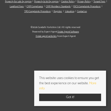
Property for sale by region
Property to let by region
Cookie Policy
Privacy Policy
Tenant Fees
Landlord Fees
CMP Compliance
CMP Members Standards
RICS Complaints Procedure
TPO Complaints Procedure
Register
Valuation
Contact us
©2026 Cundalls Yorkshire Ltd. All rights reserved
Powered by Expert Agent
Estate Agent Software
Estate agent websites
from Expert Agent
This website uses cookies to ensure you get
the best experience on our website.
More
info
Got it!