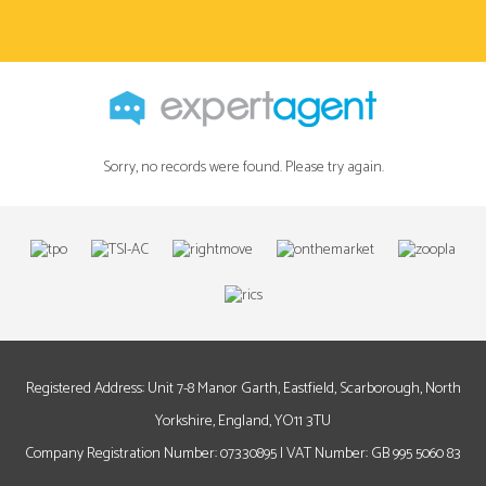
Sorry, no records were found. Please try again.
Registered Address: Unit 7-8 Manor Garth, Eastfield, Scarborough, North
Yorkshire, England, YO11 3TU
Company Registration Number: 07330895 | VAT Number: GB 995 5060 83