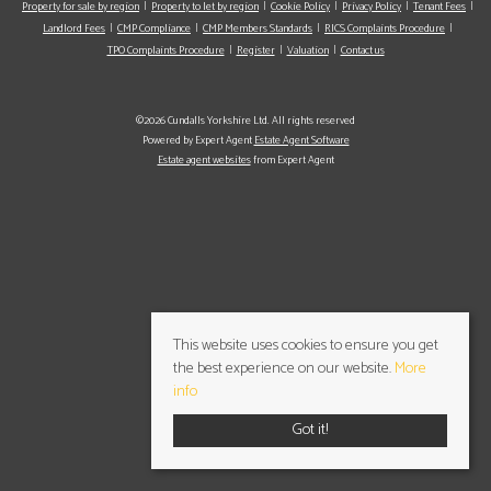
Property for sale by region
Property to let by region
Cookie Policy
Privacy Policy
Tenant Fees
Landlord Fees
CMP Compliance
CMP Members Standards
RICS Complaints Procedure
TPO Complaints Procedure
Register
Valuation
Contact us
©2026 Cundalls Yorkshire Ltd. All rights reserved
Powered by Expert Agent
Estate Agent Software
Estate agent websites
from Expert Agent
This website uses cookies to ensure you get
the best experience on our website.
More
info
Got it!