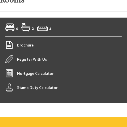
Rooms
4
2
4
Brochure
Register With Us
Mortgage Calculator
Stamp Duty Calculator