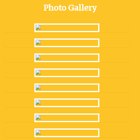
Photo Gallery