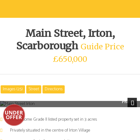
Main Street, Irton,
Scarborough
Guide Price
£650,000
Images (25)
Street
Directions
Photo 1
Next
A handsome Grade II listed property set in 3 acres
Privately situated in the centre of Irton Village