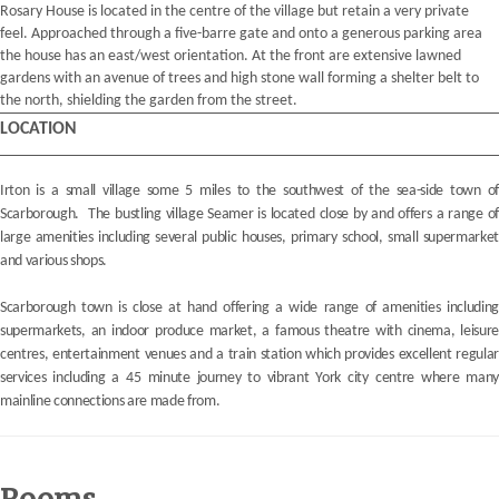
Rosary House is located in the centre of the village but retain a very private
feel. Approached through a five-barre gate and onto a generous parking area
the house has an east/west orientation. At the front are extensive lawned
gardens with an avenue of trees and high stone wall forming a shelter belt to
the north, shielding the garden from the street.
LOCATION
Irton is a small village some 5 miles to the southwest of the sea-side town of
Scarborough. The bustling village Seamer is located close by and offers a range of
large amenities including several public houses, primary school, small supermarket
and various shops.
Scarborough town is close at hand offering a wide range of amenities including
supermarkets, an indoor produce market, a famous theatre with cinema, leisure
centres, entertainment venues and a train station which provides excellent regular
services including a 45 minute journey to vibrant York city centre where many
mainline connections are made from.