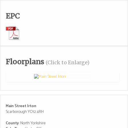
EPC
Floorplans
(Click to Enlarge)
Main Street Irton
Scarborough YO12 4RH
County
: North Yorkshire